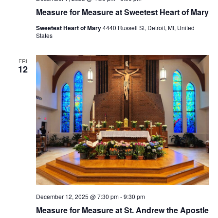
Measure for Measure at Sweetest Heart of Mary
Sweetest Heart of Mary
4440 Russell St, Detroit, MI, United
States
FRI
12
December 12, 2025 @ 7:30 pm
-
9:30 pm
Measure for Measure at St. Andrew the Apostle