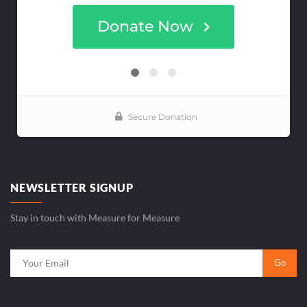
NEWSLETTER SIGNUP
Stay in touch with Measure for Measure