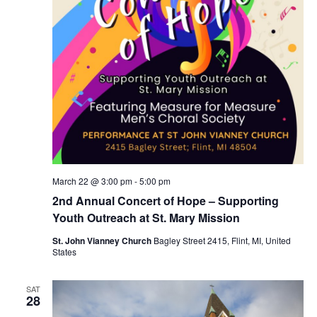
March 22 @ 3:00 pm
-
5:00 pm
2nd Annual Concert of Hope – Supporting
Youth Outreach at St. Mary Mission
St. John Vianney Church
Bagley Street 2415, Flint, MI, United
States
SAT
28