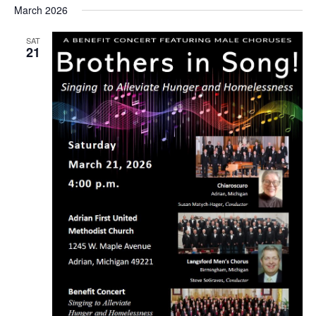
March 2026
SAT
21