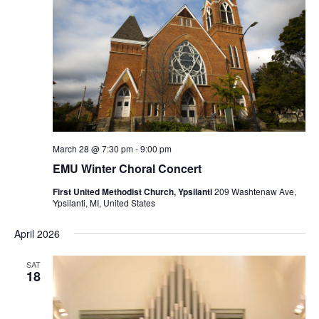
March 28 @ 7:30 pm
-
9:00 pm
EMU Winter Choral Concert
First United Methodist Church, Ypsilanti
209 Washtenaw Ave,
Ypsilanti, MI, United States
April 2026
SAT
18