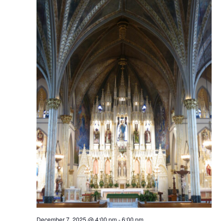
December 7, 2025 @ 4:00 pm
-
6:00 pm