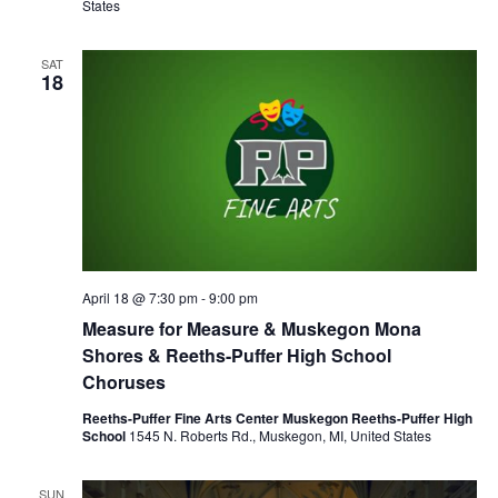
States
SAT
18
April 18 @ 7:30 pm
-
9:00 pm
Measure for Measure & Muskegon Mona
Shores & Reeths-Puffer High School
Choruses
Reeths-Puffer Fine Arts Center Muskegon Reeths-Puffer High
School
1545 N. Roberts Rd., Muskegon, MI, United States
SUN