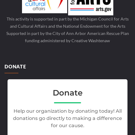
This activity is supported in part by the Michigan Council for Arts
and Cultural Affairs and the National Endowment for the Arts
Supported in part by the City of Ann Arbor American Rescue Plan
funding administered by Creative Washtenaw
DONATE