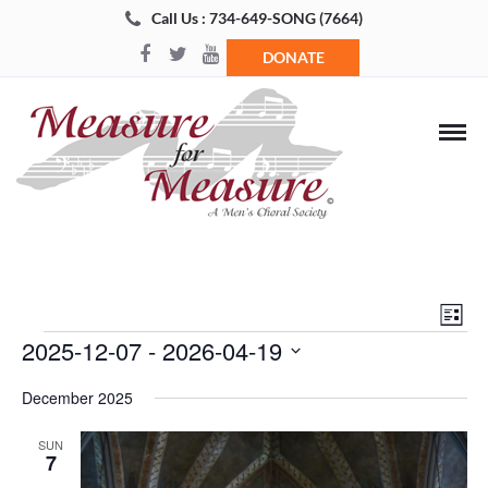
Call Us : 734-649-SONG (7664)
DONATE
Views
Even
List
Navigat
View
Events
2025-12-07
 - 
2026-04-19
Navi
Select
December 2025
date.
SUN
7