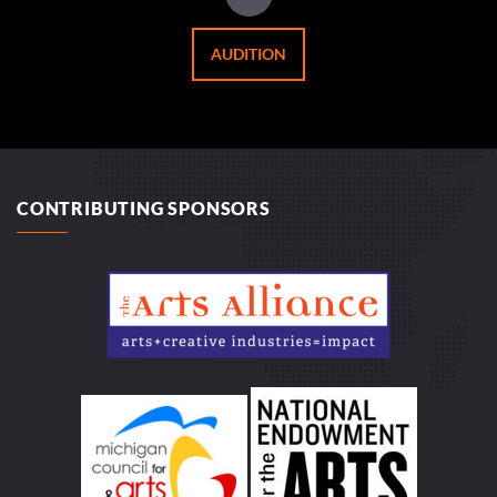
AUDITION
CONTRIBUTING SPONSORS