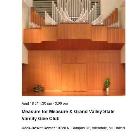
April 18 @ 1:30 pm
-
3:00 pm
Measure for Measure & Grand Valley State
Varsity Glee Club
Cook-DeWitt Center
10720 N. Campus Dr., Allendale, MI, United