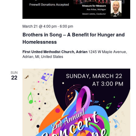
March 21 @ 4:00 pm
-
6:00 pm
Brothers in Song – A Benefit for Hunger and
Homelessness
First United Methodist Church, Adrian
1245 W Maple Avenue,
Adrian, MI, United States
SUN
22