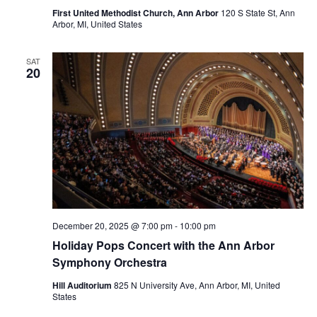
First United Methodist Church, Ann Arbor
120 S State St, Ann
Arbor, MI, United States
SAT
20
December 20, 2025 @ 7:00 pm
-
10:00 pm
Holiday Pops Concert with the Ann Arbor
Symphony Orchestra
Hill Auditorium
825 N University Ave, Ann Arbor, MI, United
States