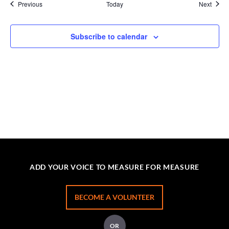
Events
Event
Previous
Today
Next
Subscribe to calendar
ADD YOUR VOICE TO MEASURE FOR MEASURE
BECOME A VOLUNTEER
OR