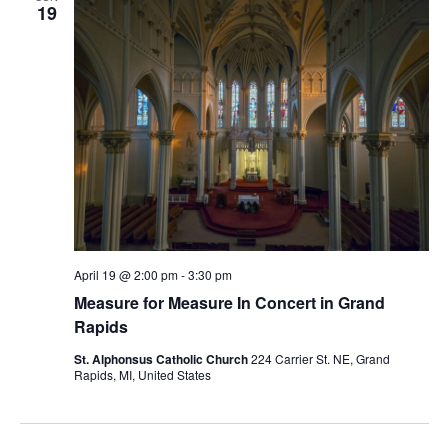
19
April 19 @ 2:00 pm
-
3:30 pm
Measure for Measure In Concert in Grand
Rapids
St. Alphonsus Catholic Church
224 Carrier St. NE, Grand
Rapids, MI, United States