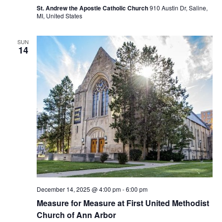
St. Andrew the Apostle Catholic Church
910 Austin Dr, Saline,
MI, United States
SUN
14
December 14, 2025 @ 4:00 pm
-
6:00 pm
Measure for Measure at First United Methodist
Church of Ann Arbor