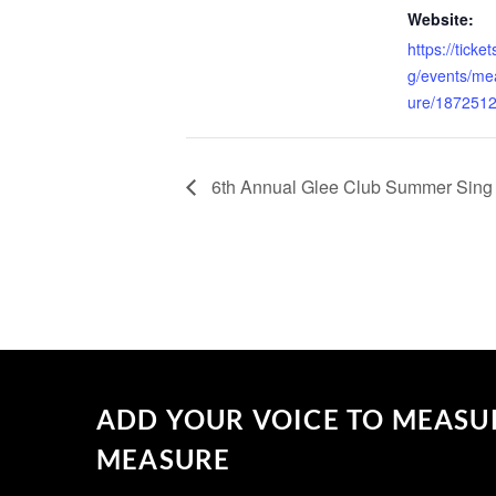
Website:
https://tick
g/events/me
ure/187251
6th Annual Glee Club Summer Sing
ADD YOUR VOICE TO MEASU
MEASURE