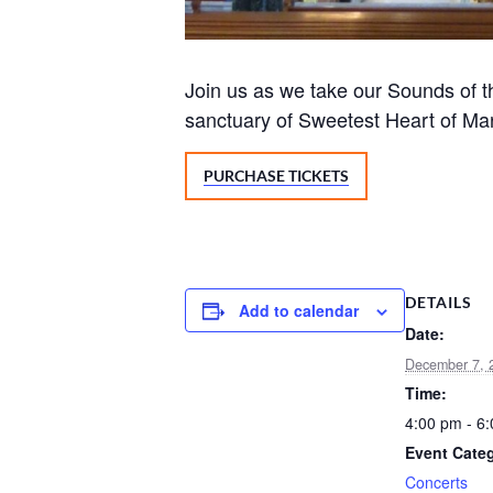
Join us as we take our Sounds of the
sanctuary of Sweetest Heart of Ma
PURCHASE TICKETS
DETAILS
Add to calendar
Date:
December 7, 
Time:
4:00 pm - 6
Event Cate
Concerts