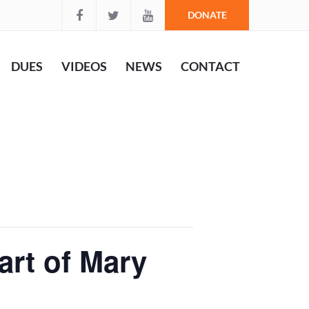
DONATE
DUES
VIDEOS
NEWS
CONTACT
art of Mary