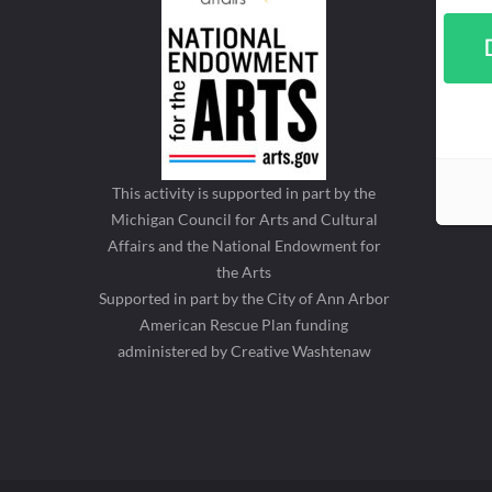
This activity is supported in part by the
Michigan Council for Arts and Cultural
Affairs and the National Endowment for
the Arts
Supported in part by the City of Ann Arbor
American Rescue Plan funding
administered by Creative Washtenaw