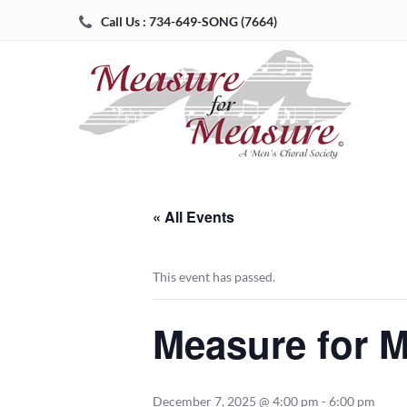
Call Us : 734-649-SONG (7664)
« All Events
This event has passed.
Measure for M
December 7, 2025 @ 4:00 pm
-
6:00 pm