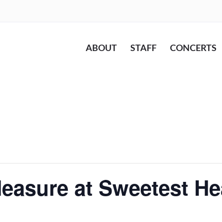
ABOUT
STAFF
CONCERTS
easure at Sweetest He