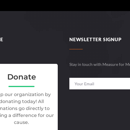
E
NEWSLETTER SIGNUP
Stay in touch with Measure for M