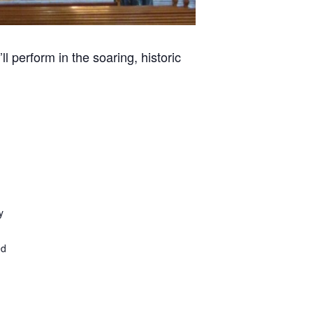
l perform in the soaring, historic
y
ed