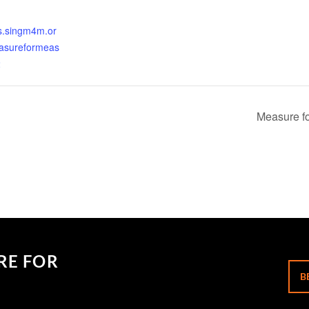
ets.singm4m.or
asureformeas
2
Measure fo
RE FOR
B