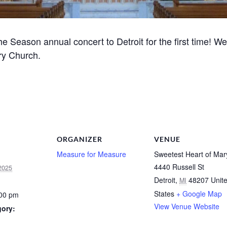
 Season annual concert to Detroit for the first time! We’l
ry Church.
ORGANIZER
VENUE
Measure for Measure
Sweetest Heart of Mar
4440 Russell St
2025
Detroit
,
48207
Unit
MI
States
+ Google Map
:00 pm
View Venue Website
gory: