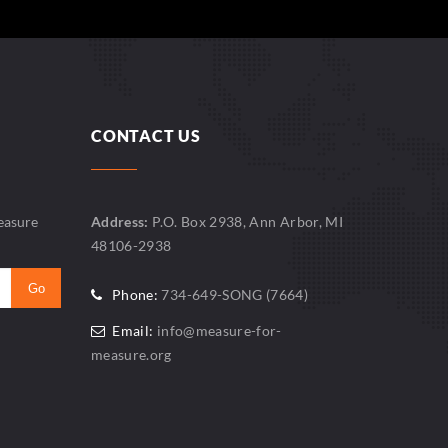
CONTACT US
easure
Address:
P.O. Box 2938, Ann Arbor, MI
48106-2938
Phone:
734-649-SONG (7664)
Email:
info@measure-for-
measure.org