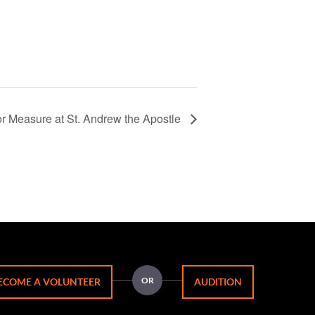
r Measure at St. Andrew the Apostle
OR
ECOME A VOLUNTEER
AUDITION