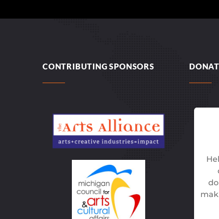
CONTRIBUTING SPONSORS
DONAT