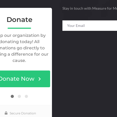
Stay in touch with Measure for M