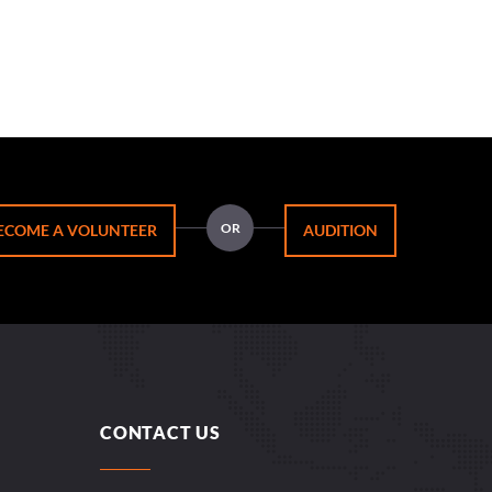
OR
ECOME A VOLUNTEER
AUDITION
CONTACT US