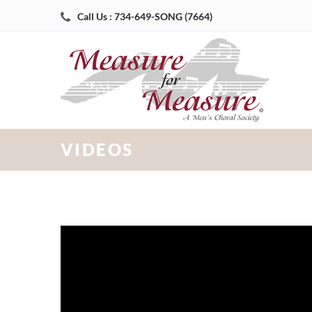
Call Us : 734-649-SONG (7664)
VIDEOS