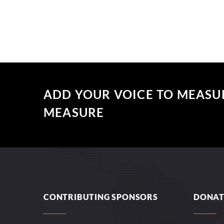
ADD YOUR VOICE TO MEASU
MEASURE
CONTRIBUTING SPONSORS
DONAT