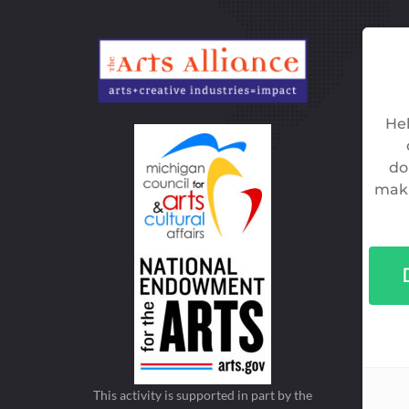
This activity is supported in part by the