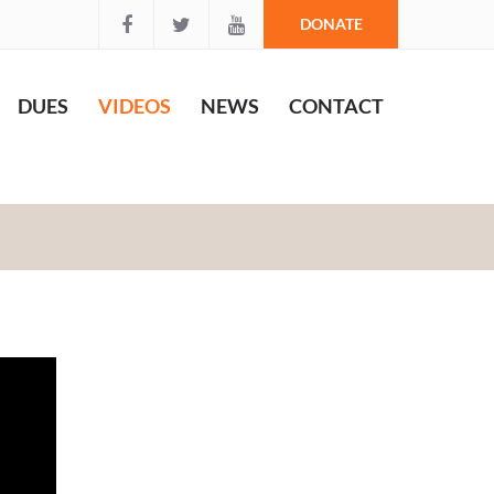
DONATE
DUES
VIDEOS
NEWS
CONTACT