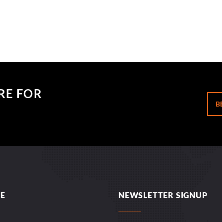
RE FOR
B
E
NEWSLETTER SIGNUP