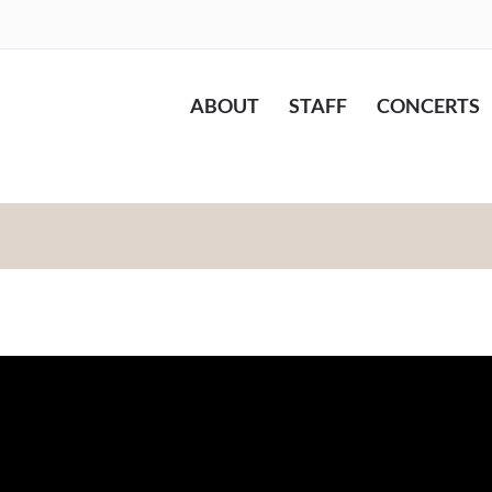
ABOUT
STAFF
CONCERTS