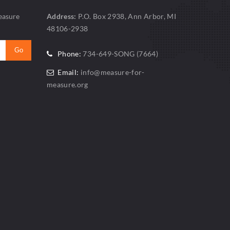
easure
Address:
P.O. Box 2938, Ann Arbor, MI
48106-2938
Phone:
734-649-SONG (7664)
Email:
info@measure-for-
measure.org