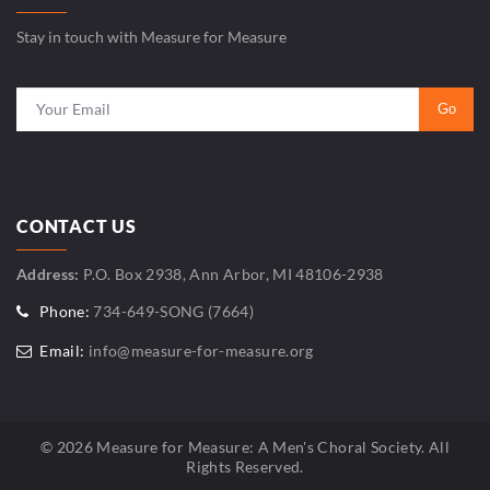
Stay in touch with Measure for Measure
CONTACT US
Address:
P.O. Box 2938, Ann Arbor, MI 48106-2938
Phone:
734-649-SONG (7664)
Email:
info@measure-for-measure.org
© 2026 Measure for Measure: A Men's Choral Society. All
Rights Reserved.