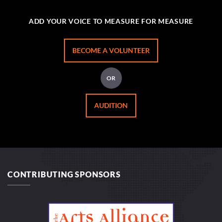
ADD YOUR VOICE TO MEASURE FOR MEASURE
BECOME A VOLUNTEER
OR
AUDITION
CONTRIBUTING SPONSORS