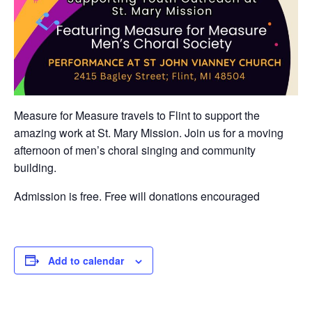
Measure for Measure travels to Flint to support the
amazing work at St. Mary Mission. Join us for a moving
afternoon of men’s choral singing and community
building.
Admission is free. Free will donations encouraged
Add to calendar