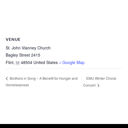
VENUE
St. John Vianney Church
Bagley Street 2415
Flint
,
48504
United States
+ Google Map
MI
EMU Winter Choral
Brothers in Song – A Benefit for Hunger and
Homelessness
Concert