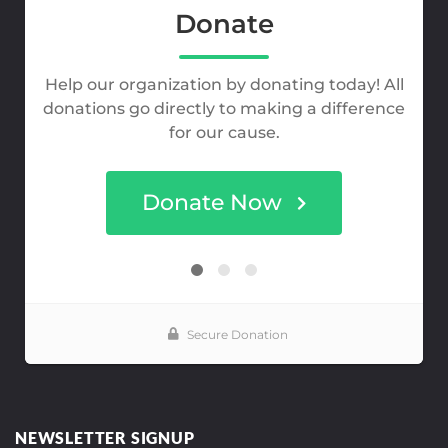
NEWSLETTER SIGNUP