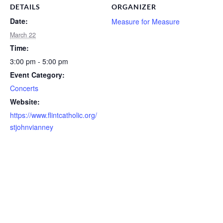
DETAILS
ORGANIZER
Date:
Measure for Measure
March 22
Time:
3:00 pm - 5:00 pm
Event Category:
Concerts
Website:
https://www.flintcatholic.org/
stjohnvianney