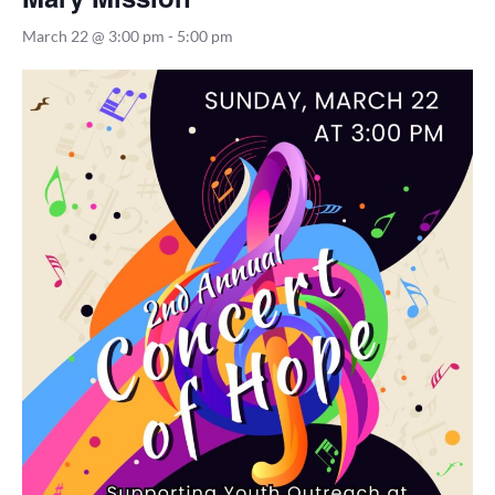
March 22 @ 3:00 pm
-
5:00 pm