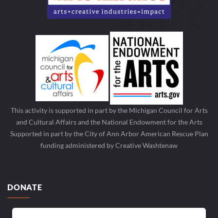
This activity is supported in part by the Michigan Council for Arts
and Cultural Affairs and the National Endowment for the Arts
Supported in part by the City of Ann Arbor American Rescue Plan
funding administered by Creative Washtenaw
DONATE