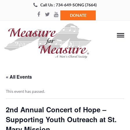
Call Us : 734-649-SONG (7664)
DONATE
« All Events
This event has passed.
2nd Annual Concert of Hope –
Supporting Youth Outreach at St.
Mary Mission