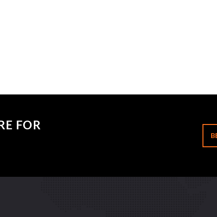
RE FOR
B