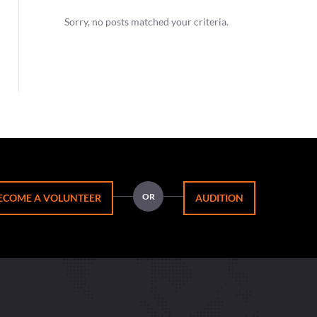
Sorry, no posts matched your criteria.
OR
ECOME A VOLUNTEER
AUDITION