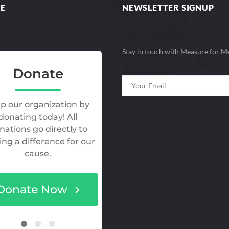
E
NEWSLETTER SIGNUP
Stay in touch with Measure for M