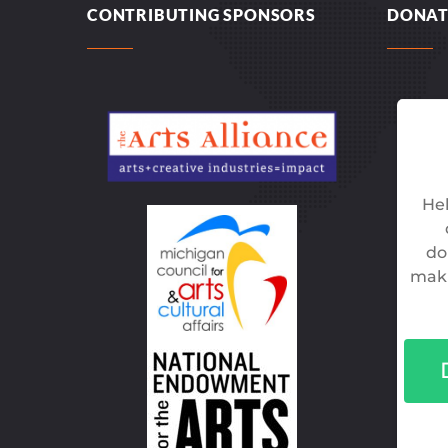
CONTRIBUTING SPONSORS
DONAT