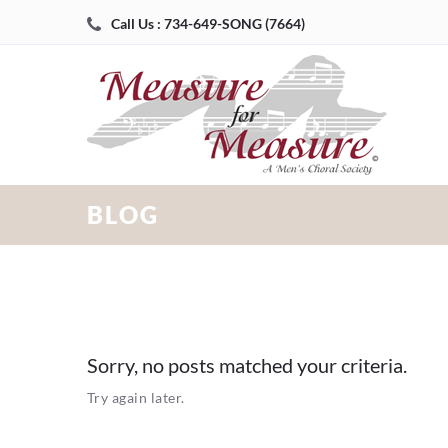
Call Us : 734-649-SONG (7664)
BLOG
Sorry, no posts matched your criteria.
Try again later.