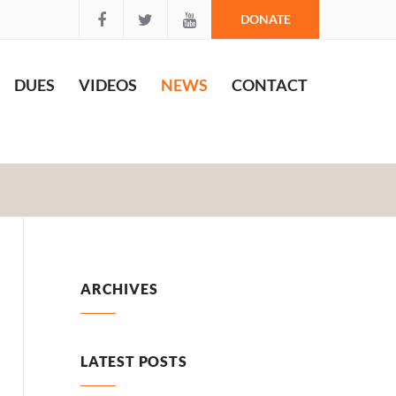
DONATE
DUES
VIDEOS
NEWS
CONTACT
ARCHIVES
LATEST POSTS