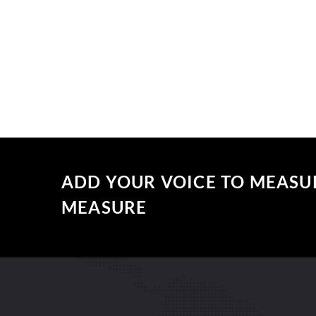
ADD YOUR VOICE TO MEASU
MEASURE