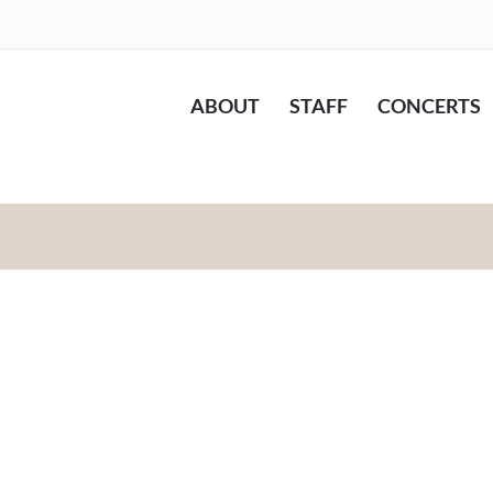
ABOUT
STAFF
CONCERTS