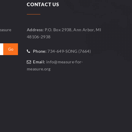
CONTACT US
easure
Address:
P.O. Box 2938, Ann Arbor, MI
48106-2938
Phone:
734-649-SONG (7664)
Email:
info@measure-for-
measure.org