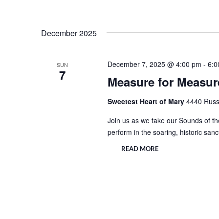
December 2025
December 7, 2025 @ 4:00 pm
-
6:0
SUN
7
Measure for Measure
Sweetest Heart of Mary
4440 Russe
Join us as we take our Sounds of the
perform in the soaring, historic san
READ MORE