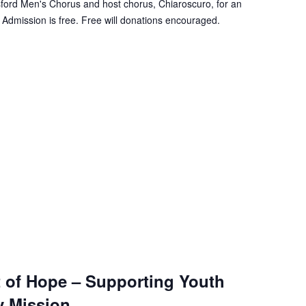
sford Men's Chorus and host chorus, Chiaroscuro, for an
 Admission is free. Free will donations encouraged.
 of Hope – Supporting Youth
y Mission