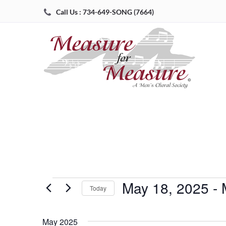
Call Us : 734-649-SONG (7664)
May 18, 2025
 - 
Events
Today
Select
date.
May 2025