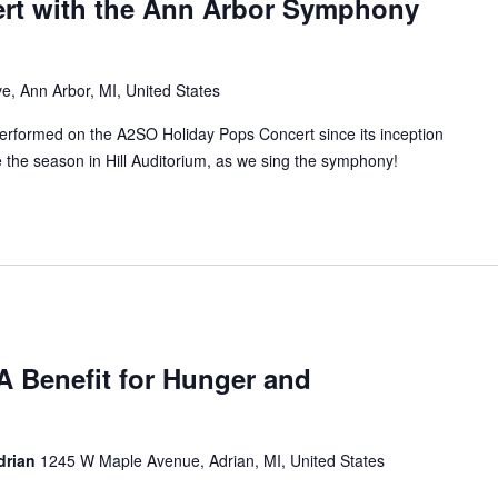
rt with the Ann Arbor Symphony
e, Ann Arbor, MI, United States
rformed on the A2SO Holiday Pops Concert since its inception
the season in Hill Auditorium, as we sing the symphony!
A Benefit for Hunger and
Adrian
1245 W Maple Avenue, Adrian, MI, United States