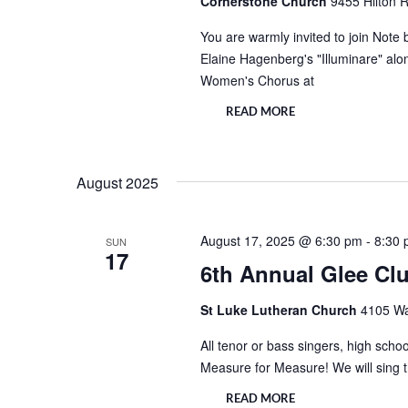
Cornerstone Church
9455 Hilton R
You are warmly invited to join Note
Elaine Hagenberg's "Illuminare" alo
Women's Chorus at
READ MORE
August 2025
August 17, 2025 @ 6:30 pm
-
8:30
SUN
17
6th Annual Glee C
St Luke Lutheran Church
4105 Wa
All tenor or bass singers, high school
Measure for Measure! We will sing 
READ MORE