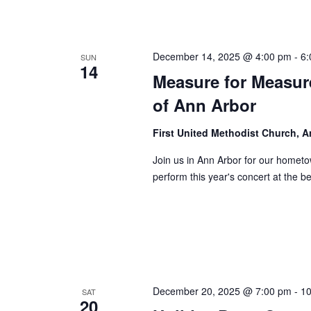
December 14, 2025 @ 4:00 pm
-
6:
SUN
14
Measure for Measure
of Ann Arbor
First United Methodist Church, 
Join us in Ann Arbor for our homet
perform this year's concert at the b
December 20, 2025 @ 7:00 pm
-
10
SAT
20