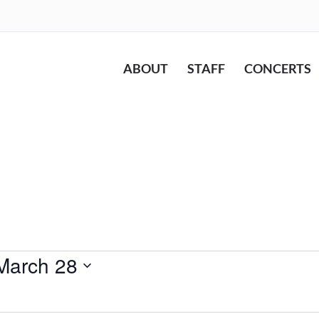
ABOUT
STAFF
CONCERTS
March 28