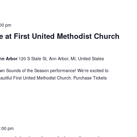
00 pm
 at First United Methodist Church
Ann Arbor
120 S State St, Ann Arbor, MI, United States
own Sounds of the Season performance! We're excited to
eautiful First United Methodist Church. Purchase Tickets
:00 pm