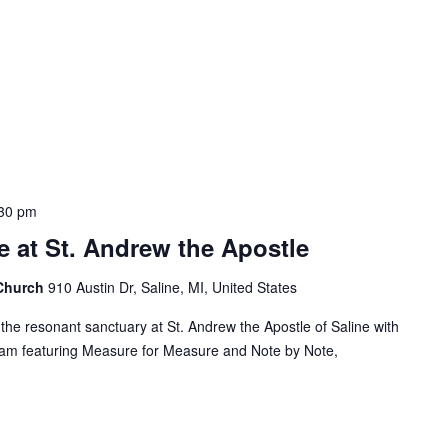
30 pm
 at St. Andrew the Apostle
 Church
910 Austin Dr, Saline, MI, United States
the resonant sanctuary at St. Andrew the Apostle of Saline with
ram featuring Measure for Measure and Note by Note,