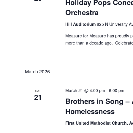
Holiday Pops Conce
Orchestra
Hill Auditorium
825 N University Av
Measure for Measure has proudly pe
more than a decade ago. Celebrate 
March 2026
March 21 @ 4:00 pm
-
6:00 pm
SAT
21
Brothers in Song – 
Homelessness
First United Methodist Church, 