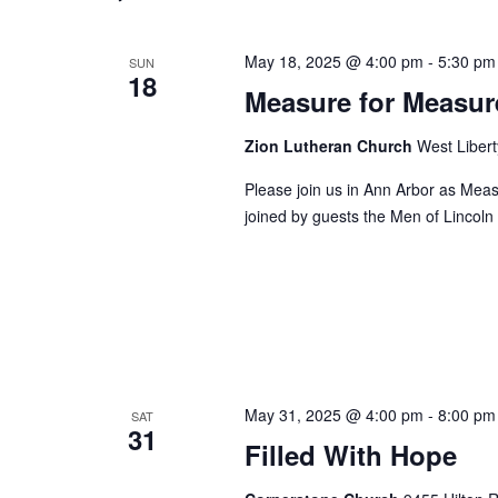
May 18, 2025 @ 4:00 pm
-
5:30 pm
SUN
18
Measure for Measur
Zion Lutheran Church
West Libert
Please join us in Ann Arbor as Mea
joined by guests the Men of Lincoln
May 31, 2025 @ 4:00 pm
-
8:00 pm
SAT
31
Filled With Hope