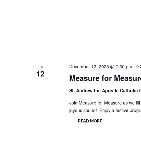
December 12, 2025 @ 7:30 pm
-
9:
FRI
12
Measure for Measure
St. Andrew the Apostle Catholic
Join Measure for Measure as we fill 
joyous sound! Enjoy a festive prog
READ MORE