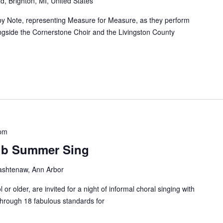
d, Brighton, MI, United States
 by Note, representing Measure for Measure, as they perform
ngside the Cornerstone Choir and the Livingston County
 pm
lub Summer Sing
shtenaw, Ann Arbor
 or older, are invited for a night of informal choral singing with
through 18 fabulous standards for