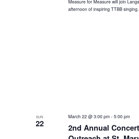
Measure for Measure will join Lang
afternoon of inspiring TTBB singing.
March 22 @ 3:00 pm
-
5:00 pm
SUN
22
2nd Annual Concert
Outreach at St. Mar