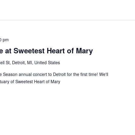
0 pm
 at Sweetest Heart of Mary
ll St, Detroit, MI, United States
 Season annual concert to Detroit for the first time! We'll
ctuary of Sweetest Heart of Mary