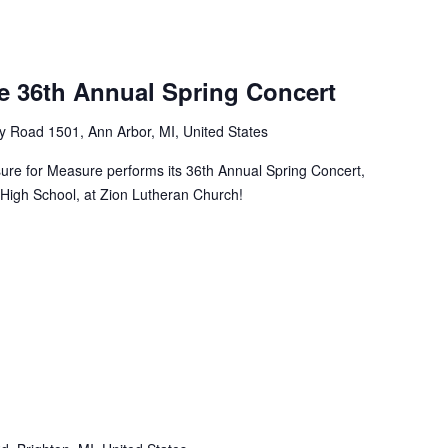
e 36th Annual Spring Concert
y Road 1501, Ann Arbor, MI, United States
sure for Measure performs its 36th Annual Spring Concert,
 High School, at Zion Lutheran Church!