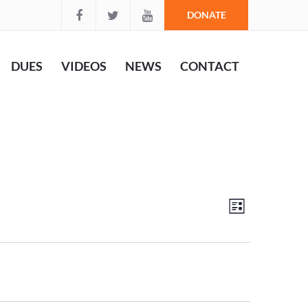
DONATE
DUES
VIDEOS
NEWS
CONTACT
Views
Event
List
Views
Navigation
Navigation