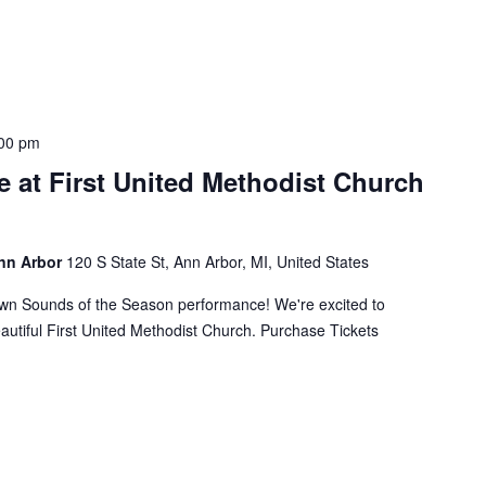
00 pm
 at First United Methodist Church
Ann Arbor
120 S State St, Ann Arbor, MI, United States
own Sounds of the Season performance! We're excited to
eautiful First United Methodist Church. Purchase Tickets