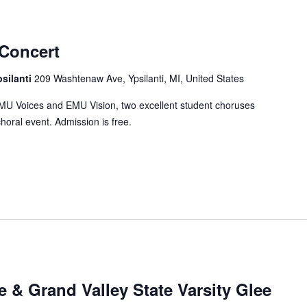
Concert
psilanti
209 Washtenaw Ave, Ypsilanti, MI, United States
MU Voices and EMU Vision, two excellent student choruses
horal event. Admission is free.
 & Grand Valley State Varsity Glee