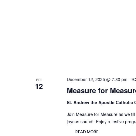
December 12, 2025 @ 7:30 pm
-
9:
FRI
12
Measure for Measure
St. Andrew the Apostle Catholic
Join Measure for Measure as we fill 
joyous sound! Enjoy a festive prog
READ MORE