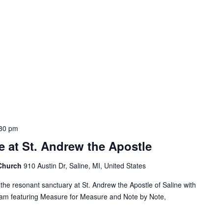
30 pm
 at St. Andrew the Apostle
 Church
910 Austin Dr, Saline, MI, United States
the resonant sanctuary at St. Andrew the Apostle of Saline with
ram featuring Measure for Measure and Note by Note,