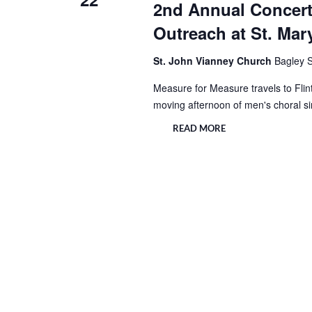
2nd Annual Concert
Outreach at St. Mar
St. John Vianney Church
Bagley S
Measure for Measure travels to Flint
moving afternoon of men's choral s
READ MORE