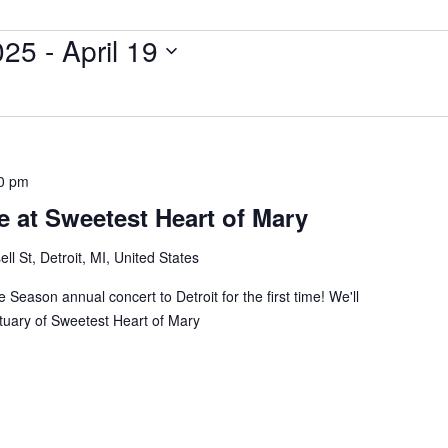
025
 - 
April 19
0 pm
 at Sweetest Heart of Mary
ll St, Detroit, MI, United States
 Season annual concert to Detroit for the first time! We'll
ctuary of Sweetest Heart of Mary