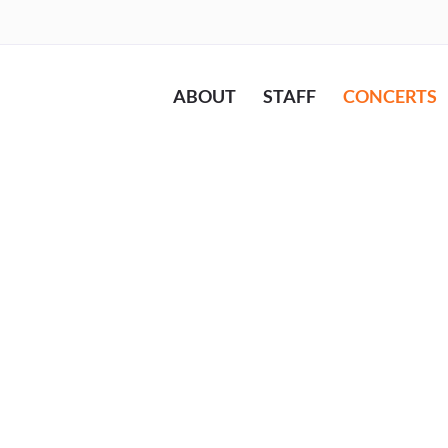
ABOUT
STAFF
CONCERTS