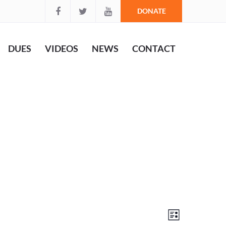
DONATE
DUES
VIDEOS
NEWS
CONTACT
Views
Event
List