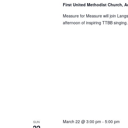
First United Methodist Church, 
Measure for Measure will join Lang
afternoon of inspiring TTBB singing.
March 22 @ 3:00 pm
-
5:00 pm
SUN
22