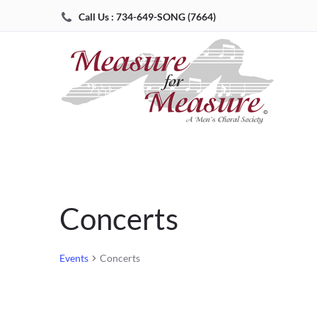
Call Us : 734-649-SONG (7664)
Concerts
Events
Concerts