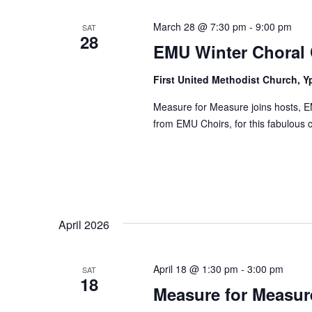
March 28 @ 7:30 pm
-
9:00 pm
SAT
28
EMU Winter Choral 
First United Methodist Church, Y
Measure for Measure joins hosts, E
from EMU Choirs, for this fabulous c
April 2026
April 18 @ 1:30 pm
-
3:00 pm
SAT
18
Measure for Measure