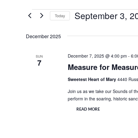
September 3, 2
Events
Today
Select
date.
December 2025
December 7, 2025 @ 4:00 pm
-
6:0
SUN
7
Measure for Measure
Sweetest Heart of Mary
4440 Russe
Join us as we take our Sounds of the
perform in the soaring, historic san
READ MORE