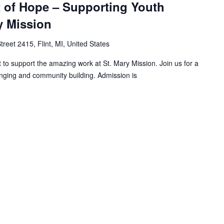
 of Hope – Supporting Youth
y Mission
treet 2415, Flint, MI, United States
 to support the amazing work at St. Mary Mission. Join us for a
inging and community building. Admission is