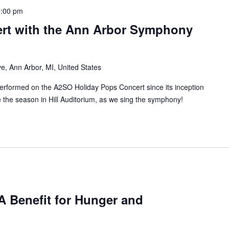
:00 pm
rt with the Ann Arbor Symphony
e, Ann Arbor, MI, United States
rformed on the A2SO Holiday Pops Concert since its inception
the season in Hill Auditorium, as we sing the symphony!
A Benefit for Hunger and