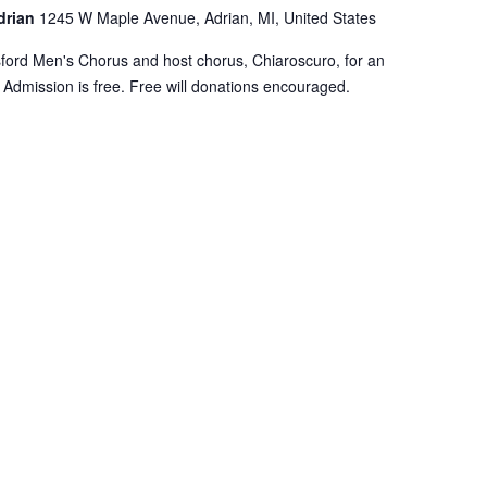
Adrian
1245 W Maple Avenue, Adrian, MI, United States
sford Men's Chorus and host chorus, Chiaroscuro, for an
 Admission is free. Free will donations encouraged.