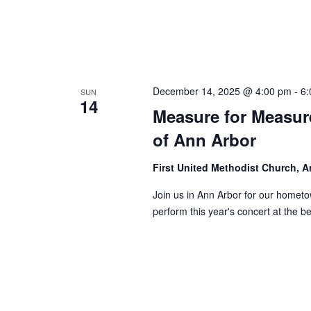
December 14, 2025 @ 4:00 pm
-
6:
SUN
14
Measure for Measure
of Ann Arbor
First United Methodist Church, 
Join us in Ann Arbor for our homet
perform this year's concert at the b