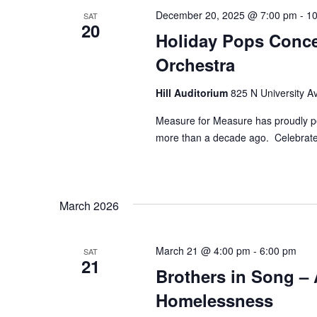
December 20, 2025 @ 7:00 pm
-
10
SAT
20
Holiday Pops Conce
Orchestra
Hill Auditorium
825 N University Av
Measure for Measure has proudly pe
more than a decade ago. Celebrate 
March 2026
March 21 @ 4:00 pm
-
6:00 pm
SAT
21
Brothers in Song – 
Homelessness