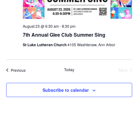
August 23 @ 6:30 am
-
8:30 pm
7th Annual Glee Club Summer Sing
St Luke Lutheran Church
4105 Washtenaw, Ann Arbor
Today
Next
Events
Previous
Events
Subscribe to calendar