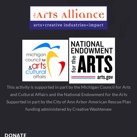
This activity is supported in part by the Michigan Council for Arts
and Cultural Affairs and the National Endowment for the Arts
Supported in part by the City of Ann Arbor American Rescue Plan
funding administered by Creative Washtenaw
DONATE