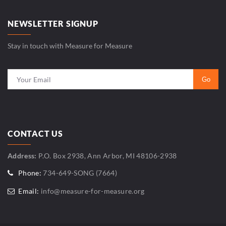
NEWSLETTER SIGNUP
Stay in touch with Measure for Measure
CONTACT US
Address:
P.O. Box 2938, Ann Arbor, MI 48106-2938
Phone:
734-649-SONG (7664)
Email:
info@measure-for-measure.org