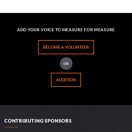
ADD YOUR VOICE TO MEASURE FOR MEASURE
BECOME A VOLUNTEER
OR
AUDITION
CONTRIBUTING SPONSORS