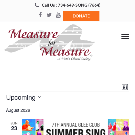
Call Us : 734-649-SONG (7664)
DONATE
Views
Even
List
Navigat
View
Events
Upcoming
Navi
Select
August 2026
date.
SUN
23