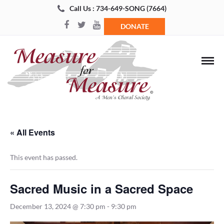
Call Us : 734-649-SONG (7664)
DONATE
« All Events
This event has passed.
Sacred Music in a Sacred Space
December 13, 2024 @ 7:30 pm
-
9:30 pm