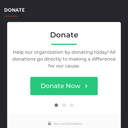
DONATE