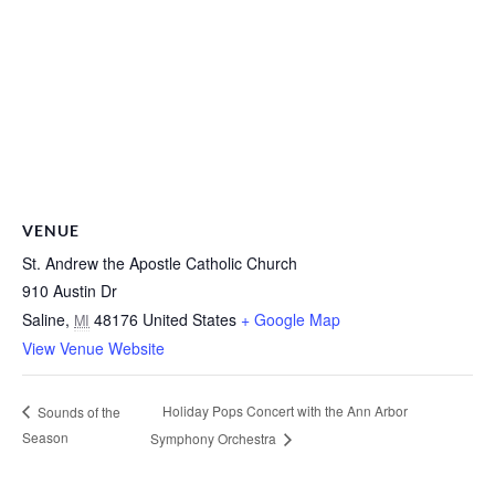
VENUE
St. Andrew the Apostle Catholic Church
910 Austin Dr
Saline
,
48176
United States
+ Google Map
MI
View Venue Website
Holiday Pops Concert with the Ann Arbor
Sounds of the
Season
Symphony Orchestra