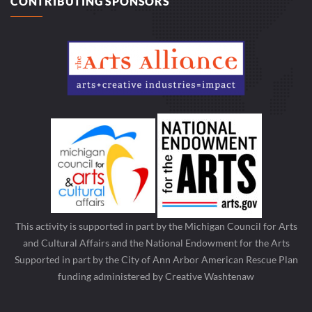
CONTRIBUTING SPONSORS
This activity is supported in part by the Michigan Council for Arts
and Cultural Affairs and the National Endowment for the Arts
Supported in part by the City of Ann Arbor American Rescue Plan
funding administered by Creative Washtenaw