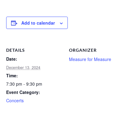
Add to calendar
DETAILS
ORGANIZER
Date:
Measure for Measure
December 13, 2024
Time:
7:30 pm - 9:30 pm
Event Category:
Concerts