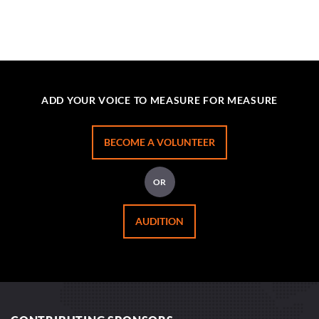
ADD YOUR VOICE TO MEASURE FOR MEASURE
BECOME A VOLUNTEER
OR
AUDITION