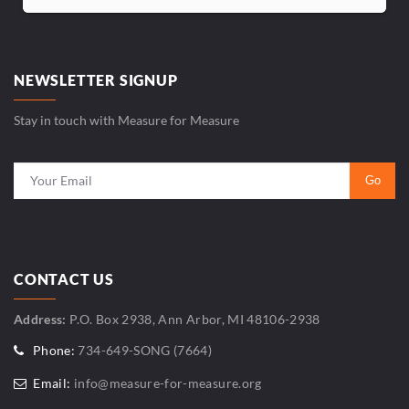
NEWSLETTER SIGNUP
Stay in touch with Measure for Measure
CONTACT US
Address:
P.O. Box 2938, Ann Arbor, MI 48106-2938
Phone:
734-649-SONG (7664)
Email:
info@measure-for-measure.org