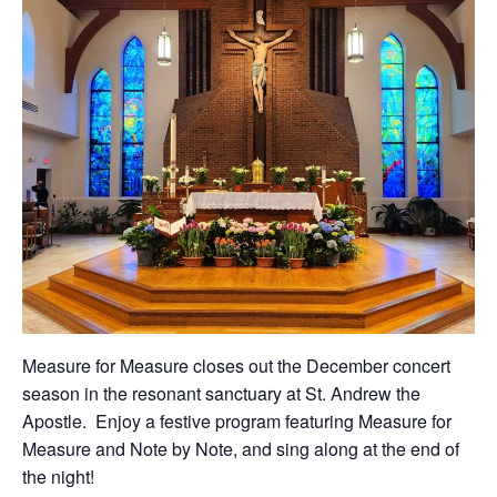
Measure for Measure closes out the December concert
season in the resonant sanctuary at St. Andrew the
Apostle. Enjoy a festive program featuring Measure for
Measure and Note by Note, and sing along at the end of
the night!