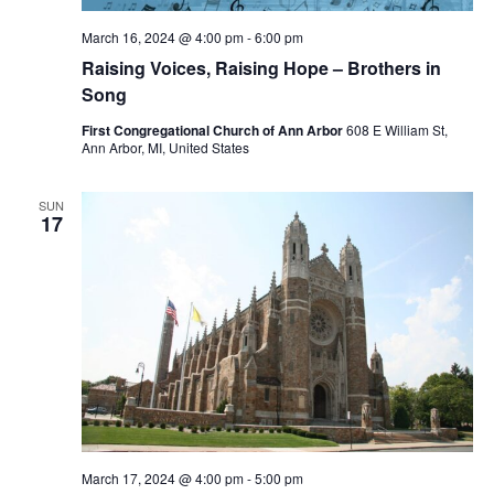
March 16, 2024 @ 4:00 pm
-
6:00 pm
Raising Voices, Raising Hope – Brothers in
Song
First Congregational Church of Ann Arbor
608 E William St,
Ann Arbor, MI, United States
SUN
17
March 17, 2024 @ 4:00 pm
-
5:00 pm