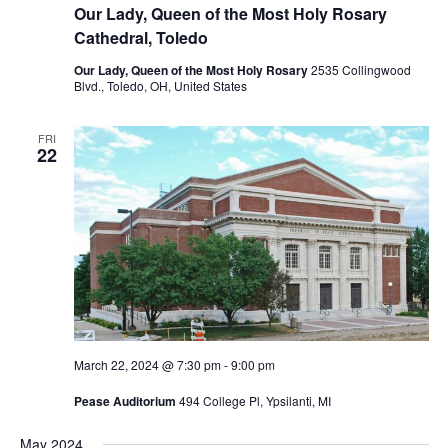
Our Lady, Queen of the Most Holy Rosary
Cathedral, Toledo
Our Lady, Queen of the Most Holy Rosary
2535 Collingwood
Blvd., Toledo, OH, United States
FRI
22
March 22, 2024 @ 7:30 pm
-
9:00 pm
Pease Auditorium
494 College Pl, Ypsilanti, MI
May 2024