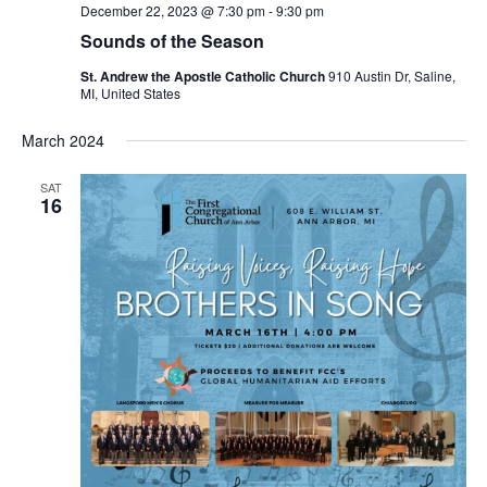
December 22, 2023 @ 7:30 pm
-
9:30 pm
Sounds of the Season
St. Andrew the Apostle Catholic Church
910 Austin Dr, Saline,
MI, United States
March 2024
SAT
16