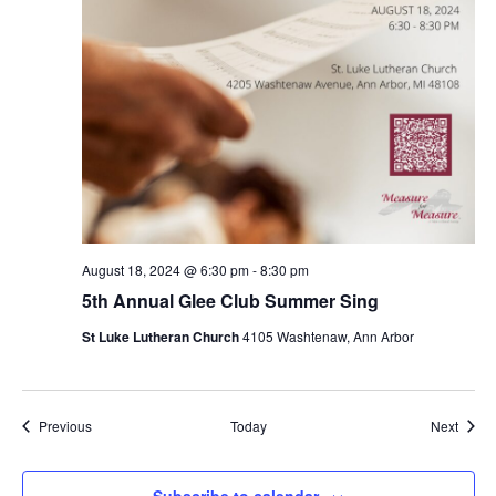
August 18, 2024 @ 6:30 pm
-
8:30 pm
5th Annual Glee Club Summer Sing
St Luke Lutheran Church
4105 Washtenaw, Ann Arbor
Events
Event
Previous
Today
Next