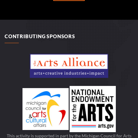
CONTRIBUTING SPONSORS
This activity is supported in part by the Michigan Council for Arts