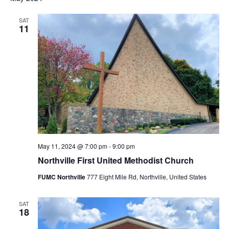
SAT
11
May 11, 2024 @ 7:00 pm
-
9:00 pm
Northville First United Methodist Church
FUMC Northville
777 Eight Mile Rd, Northville, United States
SAT
18