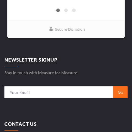
NEWSLETTER SIGNUP
Stay in touch with Measure for Measure
CONTACT US