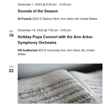
December 1, 2023 @ 8:00 pm
-
10:00 pm
Sounds of the Season
St Francis
2250 E Stadium Blvd, Ann Arbor, MI, United States
December 16, 2023 @ 7:00 pm
-
9:00 pm
SAT
16
Holiday Pops Concert with the Ann Arbor
Symphony Orchestra
Hill Auditorium
825 N University Ave, Ann Arbor, MI, United
States
FRI
22