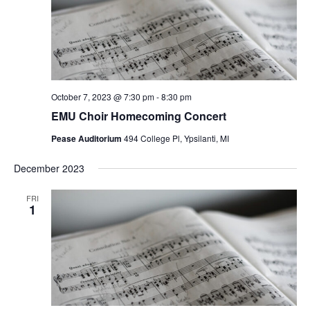
October 7, 2023 @ 7:30 pm
-
8:30 pm
EMU Choir Homecoming Concert
Pease Auditorium
494 College Pl, Ypsilanti, MI
December 2023
FRI
1