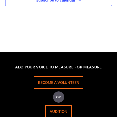
Subscribe to calendar
ADD YOUR VOICE TO MEASURE FOR MEASURE
BECOME A VOLUNTEER
OR
AUDITION