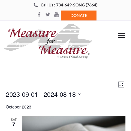
Call Us : 734-649-SONG (7664)
DONATE
Views
Even
List
Navigat
View
Events
2023-09-01
 - 
2024-08-18
Navi
Select
October 2023
date.
SAT
7