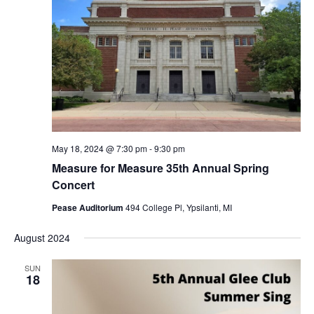
May 18, 2024 @ 7:30 pm
-
9:30 pm
Measure for Measure 35th Annual Spring
Concert
Pease Auditorium
494 College Pl, Ypsilanti, MI
August 2024
SUN
18