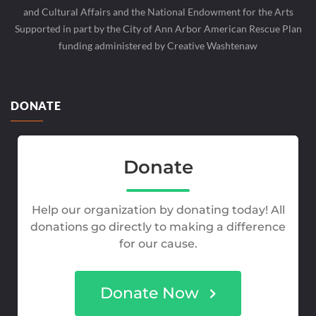
and Cultural Affairs and the National Endowment for the Arts
Supported in part by the City of Ann Arbor American Rescue Plan
funding administered by Creative Washtenaw
DONATE