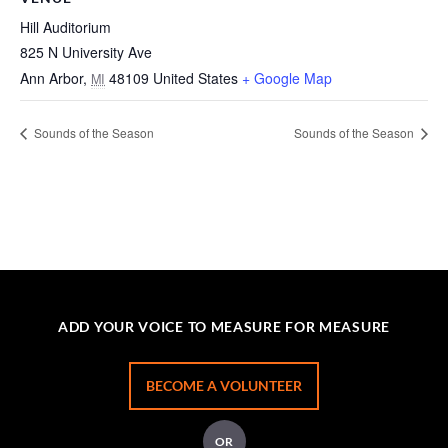
Hill Auditorium
825 N University Ave
Ann Arbor
,
48109
United States
+ Google Map
MI
Sounds of the Season
Sounds of the Season
ADD YOUR VOICE TO MEASURE FOR MEASURE
BECOME A VOLUNTEER
OR