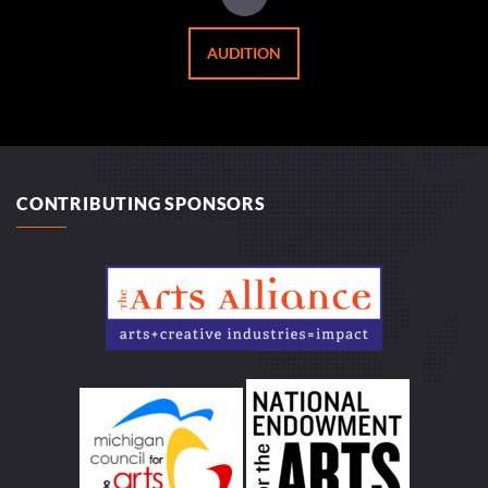
AUDITION
CONTRIBUTING SPONSORS