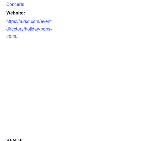
Concerts
Website:
https://a2so.com/event-
directory/holiday-pops-
2023/
VENUE