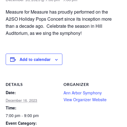
Measure for Measure has proudly performed on the
A2SO Holiday Pops Concert since its inception more
than a decade ago. Celebrate the season in Hill
Auditorium, as we sing the symphony!
Add to calendar
DETAILS
ORGANIZER
Date:
Ann Arbor Symphony
View Organizer Website
December 16, 2023
Time:
7:00 pm - 9:00 pm
Event Category: