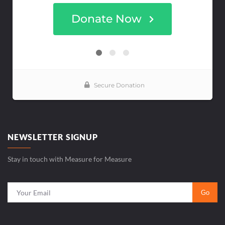
NEWSLETTER SIGNUP
Stay in touch with Measure for Measure