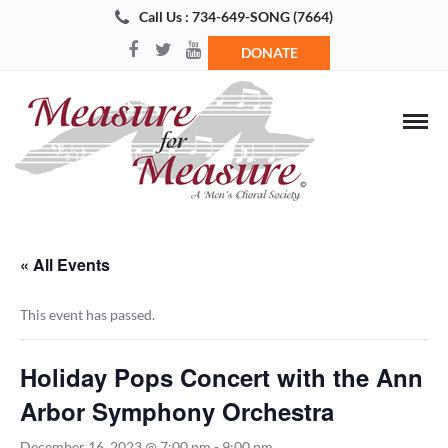
Call Us : 734-649-SONG (7664)
DONATE
« All Events
This event has passed.
Holiday Pops Concert with the Ann
Arbor Symphony Orchestra
December 16, 2023 @ 7:00 pm
-
9:00 pm