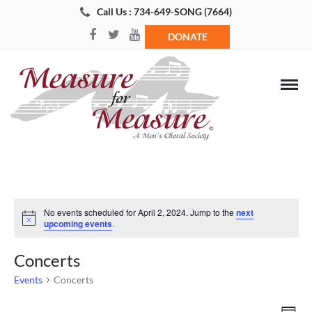
Call Us : 734-649-SONG (7664)
DONATE
No events scheduled for April 2, 2024. Jump to the
next
Notice
upcoming events
.
Concerts
Events
Concerts
Views
Even