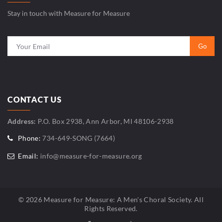
Stay in touch with Measure for Measure
CONTACT US
Address:
P.O. Box 2938, Ann Arbor, MI 48106-2938
Phone:
734-649-SONG (7664)
Email:
info@measure-for-measure.org
© 2026 Measure for Measure: A Men's Choral Society. All
Rights Reserved.