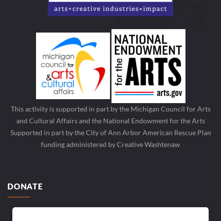
This activity is supported in part by the Michigan Council for Arts
and Cultural Affairs and the National Endowment for the Arts
Supported in part by the City of Ann Arbor American Rescue Plan
funding administered by Creative Washtenaw
DONATE