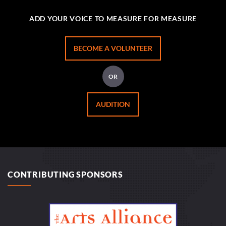
ADD YOUR VOICE TO MEASURE FOR MEASURE
BECOME A VOLUNTEER
OR
AUDITION
CONTRIBUTING SPONSORS