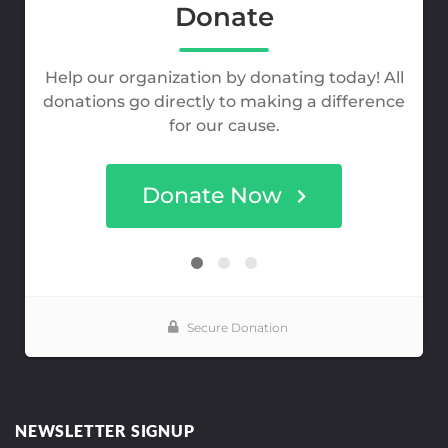
NEWSLETTER SIGNUP