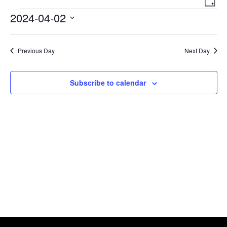
Day
Navigat
View
Events
2024-04-02
Navi
Select
date.
Previous Day
Next Day
Subscribe to calendar