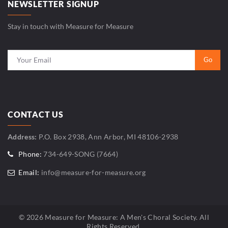
NEWSLETTER SIGNUP
Stay in touch with Measure for Measure
CONTACT US
Address:
P.O. Box 2938, Ann Arbor, MI 48106-2938
Phone:
734-649-SONG (7664)
Email:
info@measure-for-measure.org
© 2026 Measure for Measure: A Men's Choral Society. All
Rights Reserved.