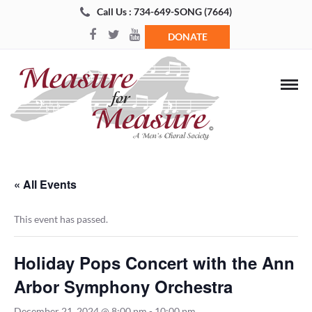
Call Us : 734-649-SONG (7664)
DONATE
« All Events
This event has passed.
Holiday Pops Concert with the Ann
Arbor Symphony Orchestra
December 21, 2024 @ 8:00 pm
-
10:00 pm