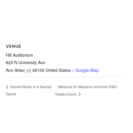
VENUE
Hill Auditorium
825 N University Ave
Ann Arbor
,
48109
United States
+ Google Map
MI
Measure for Measure Joins the EMU
Sacred Music in a Sacred
Space
Treble Choirs