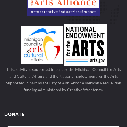
This activity is supported in part by the Michigan Council for Arts
and Cultural Affairs and the National Endowment for the Arts
Supported in part by the City of Ann Arbor American Rescue Plan
funding administered by Creative Washtenaw
DONATE