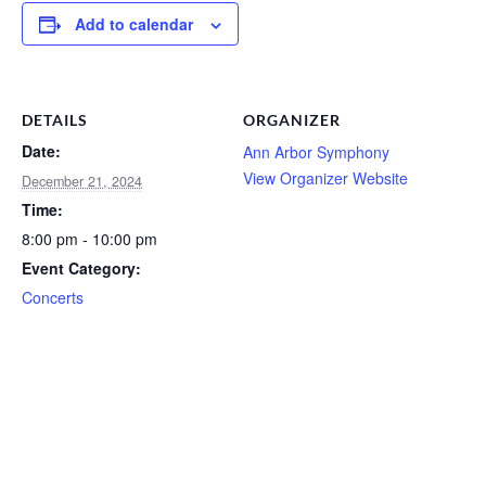
Add to calendar
DETAILS
ORGANIZER
Date:
Ann Arbor Symphony
View Organizer Website
December 21, 2024
Time:
8:00 pm - 10:00 pm
Event Category:
Concerts