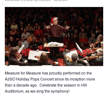
Measure for Measure has proudly performed on the
A2SO Holiday Pops Concert since its inception more
than a decade ago. Celebrate the season in Hill
Auditorium, as we sing the symphony!