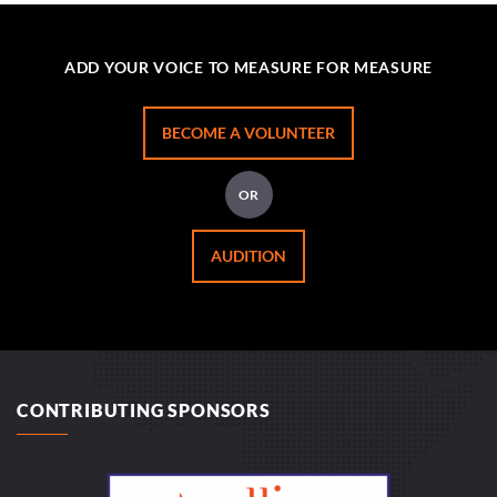
ADD YOUR VOICE TO MEASURE FOR MEASURE
BECOME A VOLUNTEER
OR
AUDITION
CONTRIBUTING SPONSORS