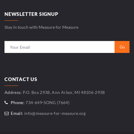
NEWSLETTER SIGNUP
Stay in touch with Measure for Measure
CONTACT US
Address:
P.O. Box 2938, Ann Arbor, MI 48106-2938
Phone:
734-649-SONG (7664)
Email:
info@measure-for-measure.org