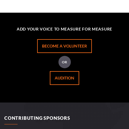
ADD YOUR VOICE TO MEASURE FOR MEASURE
BECOME A VOLUNTEER
OR
AUDITION
CONTRIBUTING SPONSORS