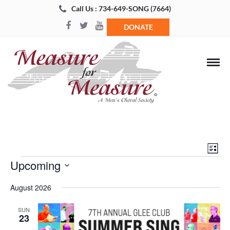
Call Us : 734-649-SONG (7664)
DONATE
Views
Even
List
Navigat
View
Events
Upcoming
Navi
Select
August 2026
date.
SUN
23