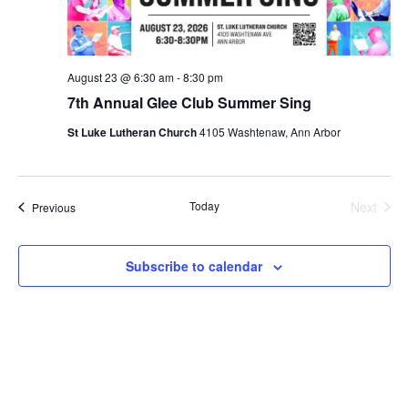
August 23 @ 6:30 am
-
8:30 pm
7th Annual Glee Club Summer Sing
St Luke Lutheran Church
4105 Washtenaw, Ann Arbor
Today
Next
Events
Previous
Events
Subscribe to calendar