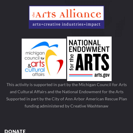
This activity is supported in part by the Michigan Council for Arts
and Cultural Affairs and the National Endowment for the Arts
Supported in part by the City of Ann Arbor American Rescue Plan
funding administered by Creative Washtenaw
DONATE