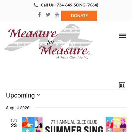
Call Us : 734-649-SONG (7664)
DONATE
Views
Even
List
Navigat
View
Events
Upcoming
Navi
Select
August 2026
date.
SUN
23