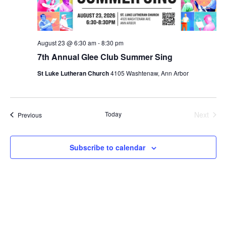
August 23 @ 6:30 am
-
8:30 pm
7th Annual Glee Club Summer Sing
St Luke Lutheran Church
4105 Washtenaw, Ann Arbor
Today
Next
Events
Previous
Events
Subscribe to calendar