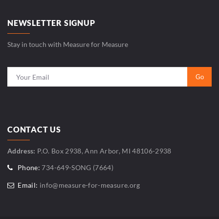
NEWSLETTER SIGNUP
Stay in touch with Measure for Measure
CONTACT US
Address:
P.O. Box 2938, Ann Arbor, MI 48106-2938
Phone:
734-649-SONG (7664)
Email:
info@measure-for-measure.org