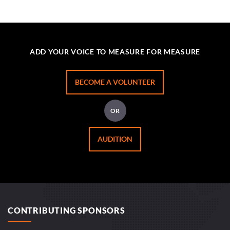
ADD YOUR VOICE TO MEASURE FOR MEASURE
BECOME A VOLUNTEER
OR
AUDITION
CONTRIBUTING SPONSORS