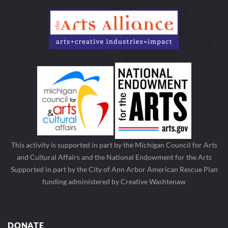
This activity is supported in part by the Michigan Council for Arts
and Cultural Affairs and the National Endowment for the Arts
Supported in part by the City of Ann Arbor American Rescue Plan
funding administered by Creative Washtenaw
DONATE