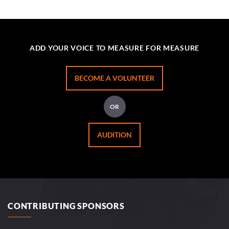
ADD YOUR VOICE TO MEASURE FOR MEASURE
BECOME A VOLUNTEER
OR
AUDITION
CONTRIBUTING SPONSORS