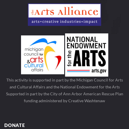
This activity is supported in part by the Michigan Council for Arts
and Cultural Affairs and the National Endowment for the Arts
Supported in part by the City of Ann Arbor American Rescue Plan
funding administered by Creative Washtenaw
DONATE