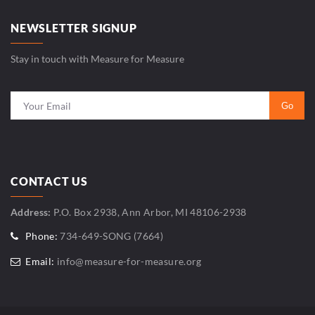
NEWSLETTER SIGNUP
Stay in touch with Measure for Measure
CONTACT US
Address:
P.O. Box 2938, Ann Arbor, MI 48106-2938
Phone:
734-649-SONG (7664)
Email:
info@measure-for-measure.org