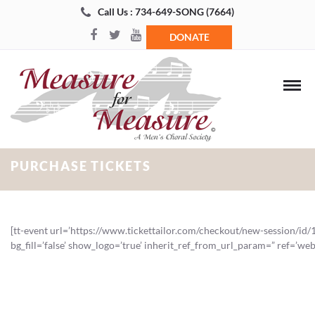
Call Us : 734-649-SONG (7664)
DONATE
PURCHASE TICKETS
[tt-event url=’https://www.tickettailor.com/checkout/new-session/id/
bg_fill=’false’ show_logo=’true’ inherit_ref_from_url_param=” ref=’web