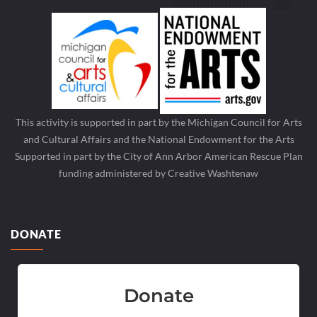
This activity is supported in part by the Michigan Council for Arts
and Cultural Affairs and the National Endowment for the Arts
Supported in part by the City of Ann Arbor American Rescue Plan
funding administered by Creative Washtenaw
DONATE