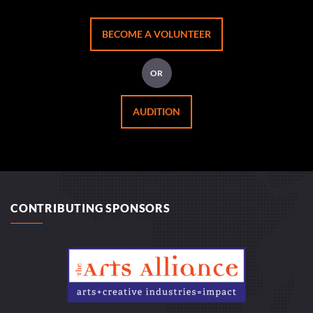
BECOME A VOLUNTEER
OR
AUDITION
CONTRIBUTING SPONSORS