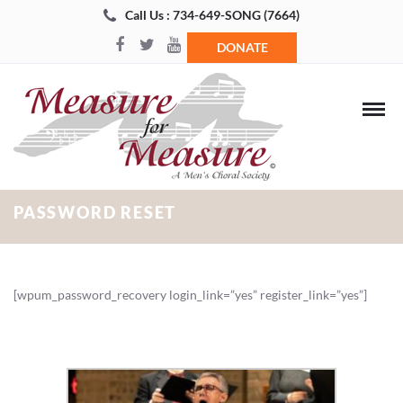
Call Us : 734-649-SONG (7664)
DONATE
PASSWORD RESET
[wpum_password_recovery login_link=”yes” register_link=”yes”]