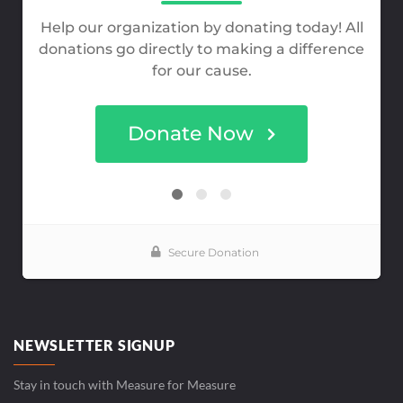
NEWSLETTER SIGNUP
Stay in touch with Measure for Measure