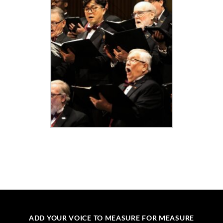
ADD YOUR VOICE TO MEASURE FOR MEASURE