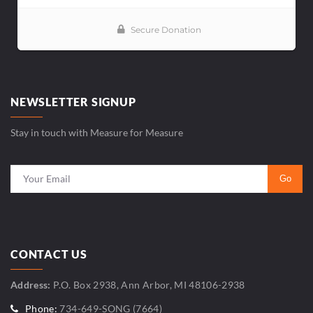
NEWSLETTER SIGNUP
Stay in touch with Measure for Measure
CONTACT US
Address:
P.O. Box 2938, Ann Arbor, MI 48106-2938
Phone:
734-649-SONG (7664)