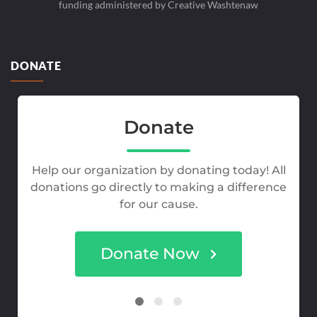
funding administered by Creative Washtenaw
DONATE