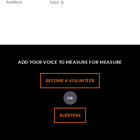
Auditions
Choir
ADD YOUR VOICE TO MEASURE FOR MEASURE
BECOME A VOLUNTEER
OR
AUDITION