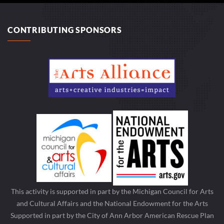
CONTRIBUTING SPONSORS
This activity is supported in part by the Michigan Council for Arts
and Cultural Affairs and the National Endowment for the Arts
Supported in part by the City of Ann Arbor American Rescue Plan