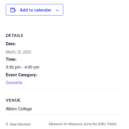
Add to calendar
DETAILS
Date:
March 18, 2023
Time:
3:30 pm - 4:00 pm
Event Category:
Concerts
VENUE
Albion College
Measure for Measure Joins the EMU Treble
New Member