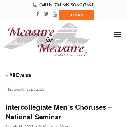
Call Us : 734-649-SONG (7664)
DONATE
« All Events
This event has passed.
Intercollegiate Men’s Choruses –
National Seminar
March 18, 2023 @ 3:30 pm
-
4:00 pm