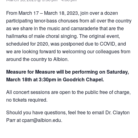
From March 17 – March 18, 2023, join over a dozen
participating tenor-bass choruses from all over the country
as we share in the music and camaraderie that are the
hallmarks of male choral singing. The original event,
scheduled for 2020, was postponed due to COVID, and
we are looking forward to welcoming our colleagues from
around the country to Albion.
Measure for Measure will be performing on Saturday,
March 18th at 3:30pm in Goodrich Chapel.
All concert sessions are open to the public free of charge,
no tickets required.
Should you have questions, feel free to email Dr. Clayton
Parr at
cparr@albion.edu
.