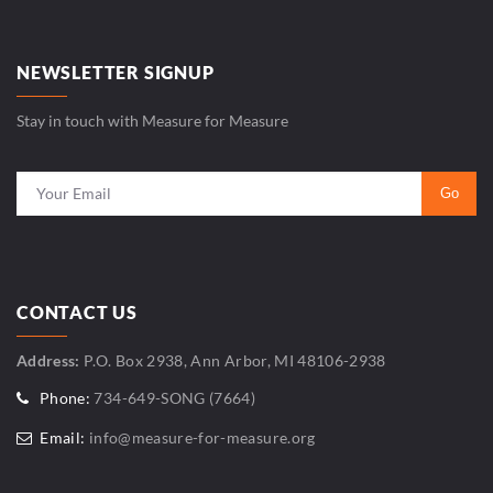
NEWSLETTER SIGNUP
Stay in touch with Measure for Measure
CONTACT US
Address:
P.O. Box 2938, Ann Arbor, MI 48106-2938
Phone:
734-649-SONG (7664)
Email:
info@measure-for-measure.org