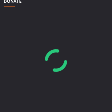
DONATE