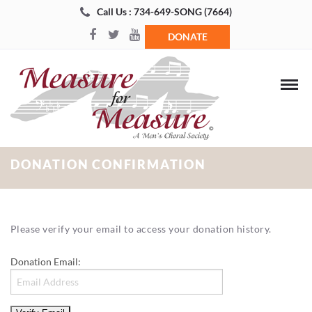
Call Us : 734-649-SONG (7664)
DONATE
DONATION CONFIRMATION
Please verify your email to access your donation history.
Donation Email: