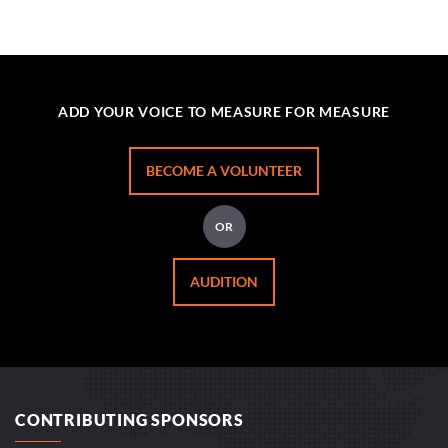
ADD YOUR VOICE TO MEASURE FOR MEASURE
BECOME A VOLUNTEER
OR
AUDITION
CONTRIBUTING SPONSORS