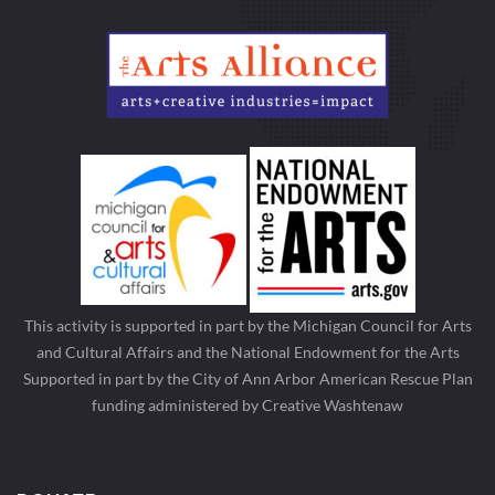
This activity is supported in part by the Michigan Council for Arts
and Cultural Affairs and the National Endowment for the Arts
Supported in part by the City of Ann Arbor American Rescue Plan
funding administered by Creative Washtenaw