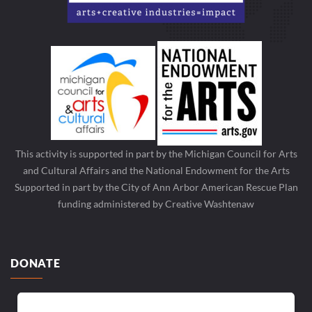
This activity is supported in part by the Michigan Council for Arts
and Cultural Affairs and the National Endowment for the Arts
Supported in part by the City of Ann Arbor American Rescue Plan
funding administered by Creative Washtenaw
DONATE