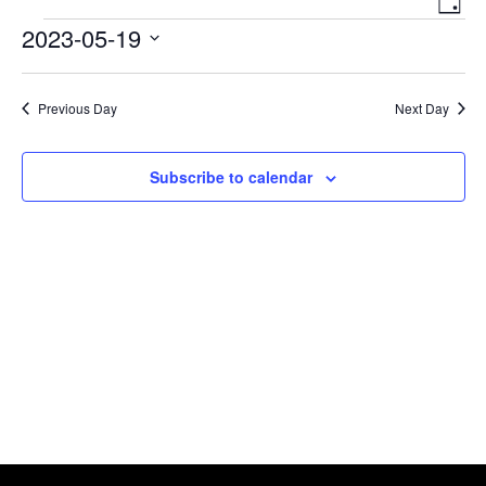
Day
Navigat
View
Events
2023-05-19
Navi
Select
date.
Previous Day
Next Day
Subscribe to calendar