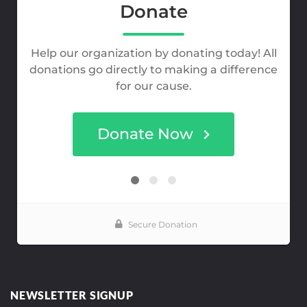
NEWSLETTER SIGNUP