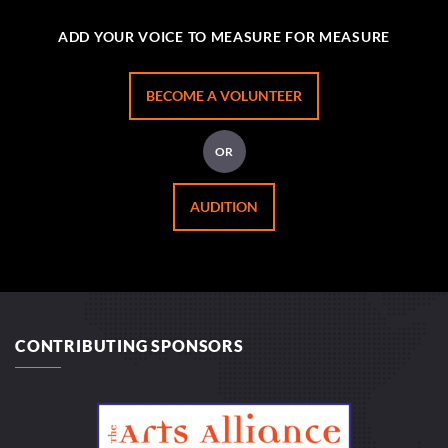
ADD YOUR VOICE TO MEASURE FOR MEASURE
BECOME A VOLUNTEER
OR
AUDITION
CONTRIBUTING SPONSORS