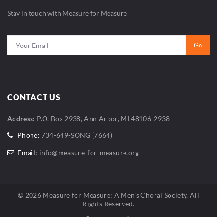
Stay in touch with Measure for Measure
CONTACT US
Address:
P.O. Box 2938, Ann Arbor, MI 48106-2938
Phone:
734-649-SONG (7664)
Email:
info@measure-for-measure.org
© 2026 Measure for Measure: A Men's Choral Society. All
Rights Reserved.