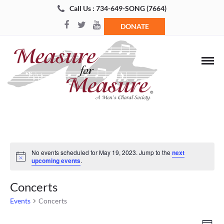
Call Us : 734-649-SONG (7664)
DONATE
No events scheduled for May 19, 2023. Jump to the
next
Notice
upcoming events
.
Concerts
Events
Concerts
Views
Even