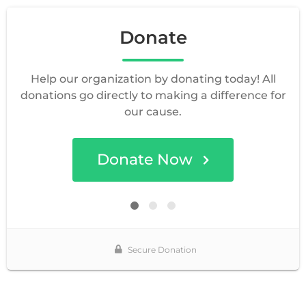
Donate
Help our organization by donating today! All
donations go directly to making a difference for
our cause.
Donate Now
Secure Donation