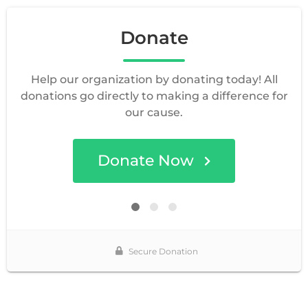
Donate
Help our organization by donating today! All
donations go directly to making a difference for
our cause.
Donate Now
Secure Donation