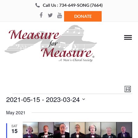
Call Us : 734-649-SONG (7664)
DONATE
Views
Even
List
Navigat
View
Events
2021-05-15
 - 
2023-03-24
Navi
Select
May 2021
date.
SAT
15