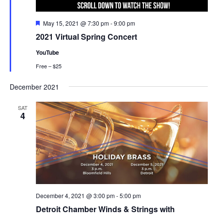
Featured
May 15, 2021 @ 7:30 pm
-
9:00 pm
2021 Virtual Spring Concert
YouTube
Free – $25
December 2021
SAT
4
December 4, 2021 @ 3:00 pm
-
5:00 pm
Detroit Chamber Winds & Strings with