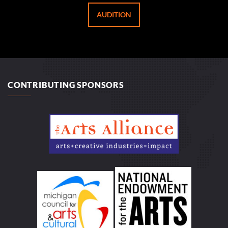
AUDITION
CONTRIBUTING SPONSORS