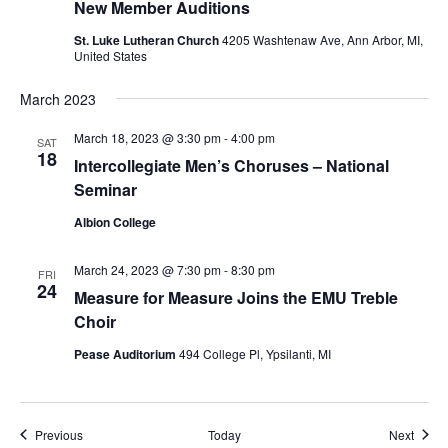
New Member Auditions
St. Luke Lutheran Church
4205 Washtenaw Ave, Ann Arbor, MI,
United States
March 2023
March 18, 2023 @ 3:30 pm
-
4:00 pm
SAT
18
Intercollegiate Men’s Choruses – National
Seminar
Albion College
March 24, 2023 @ 7:30 pm
-
8:30 pm
FRI
24
Measure for Measure Joins the EMU Treble
Choir
Pease Auditorium
494 College Pl, Ypsilanti, MI
Events
Event
Previous
Today
Next