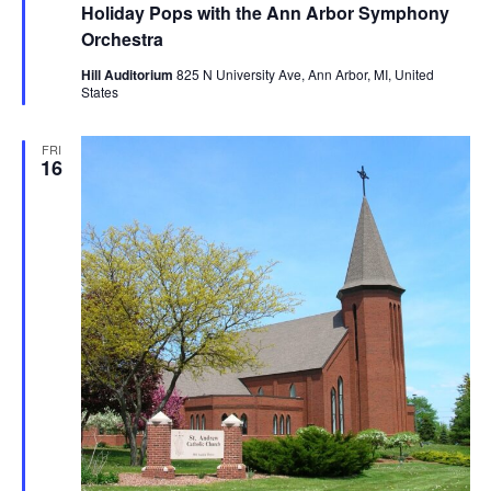
Holiday Pops with the Ann Arbor Symphony
Orchestra
Hill Auditorium
825 N University Ave, Ann Arbor, MI, United
States
FRI
16