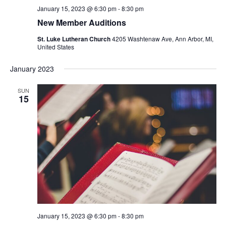
January 15, 2023 @ 6:30 pm
-
8:30 pm
New Member Auditions
St. Luke Lutheran Church
4205 Washtenaw Ave, Ann Arbor, MI,
United States
January 2023
SUN
15
January 15, 2023 @ 6:30 pm
-
8:30 pm