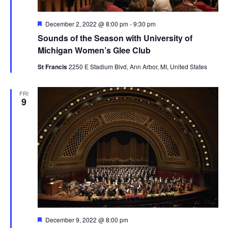
Featured
December 2, 2022 @ 8:00 pm
-
9:30 pm
Sounds of the Season with University of
Michigan Women’s Glee Club
St Francis
2250 E Stadium Blvd, Ann Arbor, MI, United States
FRI
9
Featured
December 9, 2022 @ 8:00 pm