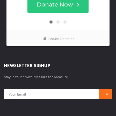
NEWSLETTER SIGNUP
Stay in touch with Measure for Measure