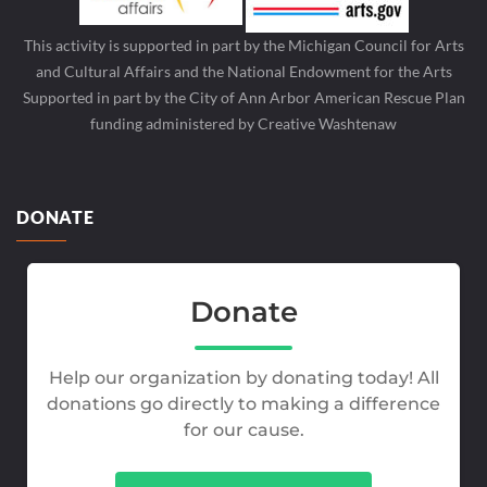
This activity is supported in part by the Michigan Council for Arts
and Cultural Affairs and the National Endowment for the Arts
Supported in part by the City of Ann Arbor American Rescue Plan
funding administered by Creative Washtenaw
DONATE