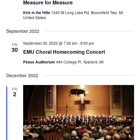
Measure for Measure
Kirk in the Hills
1340 W Long Lake Rd, Bloomfield Twp, MI,
United States
September 2022
September 30, 2022 @ 7:30 am
-
9:00 pm
FRI
30
EMU Choral Homecoming Concert
Pease Auditorium
494 College Pl, Ypsilanti, MI
December 2022
FRI
2