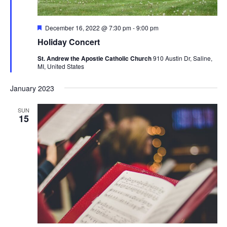
Featured
December 16, 2022 @ 7:30 pm
-
9:00 pm
Holiday Concert
St. Andrew the Apostle Catholic Church
910 Austin Dr, Saline,
MI, United States
January 2023
SUN
15