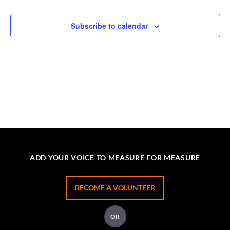
Subscribe to calendar
ADD YOUR VOICE TO MEASURE FOR MEASURE
BECOME A VOLUNTEER
OR