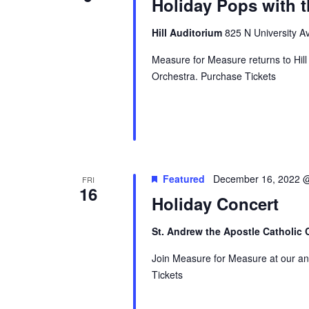
Holiday Pops with 
Hill Auditorium
825 N University Av
Measure for Measure returns to Hil
Orchestra. Purchase Tickets
Featured
December 16, 2022 
FRI
16
Holiday Concert
St. Andrew the Apostle Catholic
Join Measure for Measure at our an
Tickets