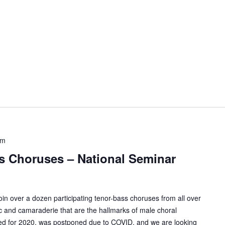
pm
’s Choruses – National Seminar
n over a dozen participating tenor-bass choruses from all over
c and camaraderie that are the hallmarks of male choral
uled for 2020, was postponed due to COVID, and we are looking