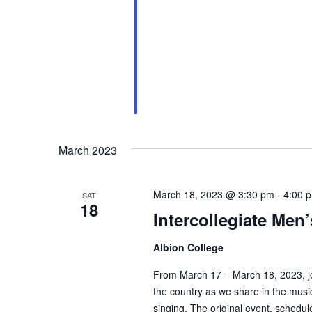
March 2023
March 18, 2023 @ 3:30 pm
-
4:00 
SAT
18
Intercollegiate Men
Albion College
From March 17 – March 18, 2023, joi
the country as we share in the musi
singing. The original event, sched