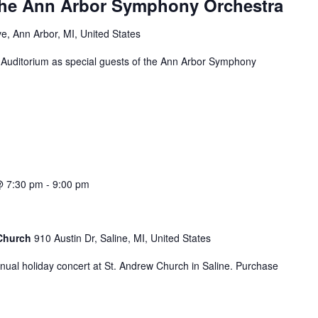
the Ann Arbor Symphony Orchestra
e, Ann Arbor, MI, United States
l Auditorium as special guests of the Ann Arbor Symphony
@ 7:30 pm
-
9:00 pm
 Church
910 Austin Dr, Saline, MI, United States
nual holiday concert at St. Andrew Church in Saline. Purchase