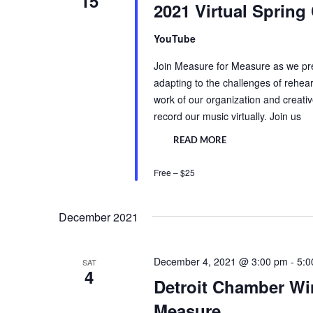
15
2021 Virtual Spring
YouTube
Join Measure for Measure as we pres
adapting to the challenges of rehear
work of our organization and creat
record our music virtually. Join us
READ MORE
Free – $25
December 2021
December 4, 2021 @ 3:00 pm
-
5:0
SAT
4
Detroit Chamber Wi
Measure