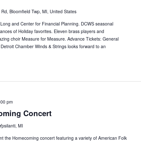
Rd, Bloomfield Twp, MI, United States
l Long and Center for Financial Planning. DCWS seasonal
mances of Holiday favorites. Eleven brass players and
mazing choir Measure for Measure. Advance Tickets: General
Detroit Chamber Winds & Strings looks forward to an
:00 pm
oming Concert
Ypsilanti, MI
t the Homecoming concert featuring a variety of American Folk