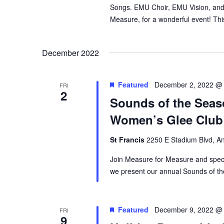
Songs. EMU Choir, EMU Vision, and 
Measure, for a wonderful event! This
December 2022
Featured
December 2, 2022 @
FRI
2
Sounds of the Seaso
Women’s Glee Club
St Francis
2250 E Stadium Blvd, An
Join Measure for Measure and speci
we present our annual Sounds of th
Featured
December 9, 2022 @
FRI
9