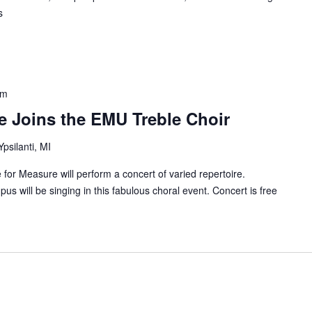
s
pm
e Joins the EMU Treble Choir
Ypsilanti, MI
or Measure will perform a concert of varied repertoire.
s will be singing in this fabulous choral event. Concert is free