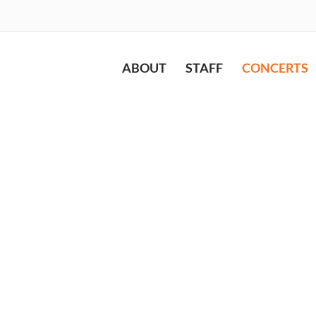
ABOUT
STAFF
CONCERTS