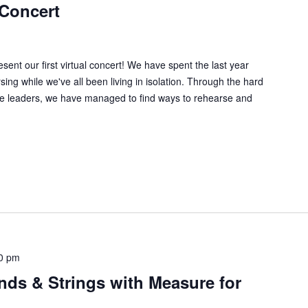
 Concert
ent our first virtual concert! We have spent the last year
sing while we've all been living in isolation. Through the hard
ive leaders, we have managed to find ways to rehearse and
0 pm
nds & Strings with Measure for