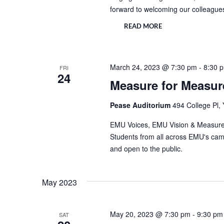
forward to welcoming our colleague
READ MORE
March 24, 2023 @ 7:30 pm
-
8:30 
FRI
24
Measure for Measur
Pease Auditorium
494 College Pl, 
EMU Voices, EMU Vision & Measure f
Students from all across EMU's campu
and open to the public.
May 2023
May 20, 2023 @ 7:30 pm
-
9:30 pm
SAT