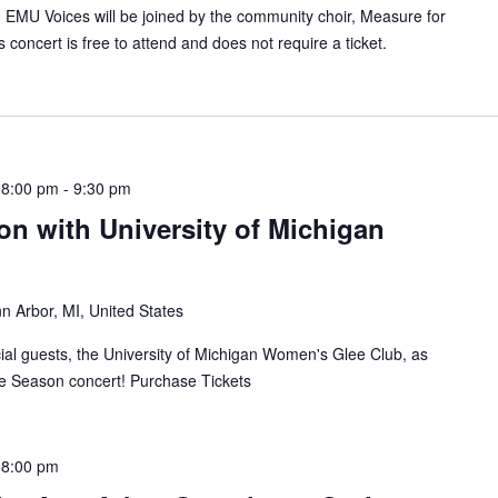
EMU Voices will be joined by the community choir, Measure for
 concert is free to attend and does not require a ticket.
 8:00 pm
-
9:30 pm
n with University of Michigan
n Arbor, MI, United States
al guests, the University of Michigan Women's Glee Club, as
e Season concert! Purchase Tickets
 8:00 pm