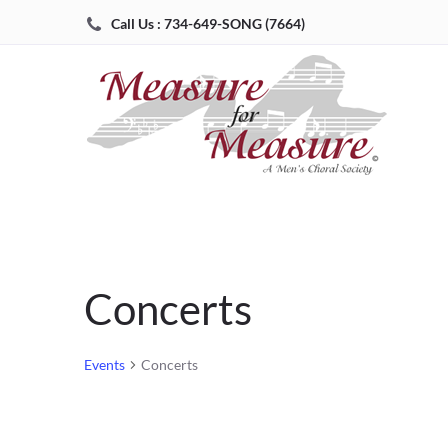
Call Us : 734-649-SONG (7664)
Concerts
Events
Concerts