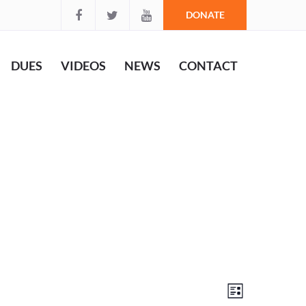
DONATE
DUES
VIDEOS
NEWS
CONTACT
Views
Event
List