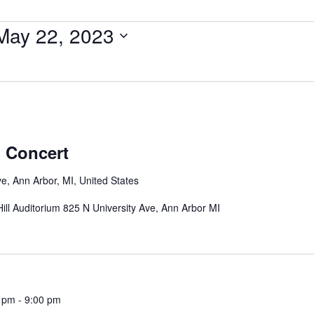
May 22, 2023
 Concert
e, Ann Arbor, MI, United States
ill Auditorium 825 N University Ave, Ann Arbor MI
0 pm
-
9:00 pm