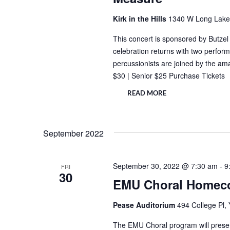
Kirk in the Hills
1340 W Long Lake 
This concert is sponsored by Butze
celebration returns with two perfor
percussionists are joined by the a
$30 | Senior $25 Purchase Tickets 
READ MORE
September 2022
September 30, 2022 @ 7:30 am
-
9
FRI
30
EMU Choral Homec
Pease Auditorium
494 College Pl, 
The EMU Choral program will presen