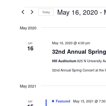
May 16, 2020
 - 
Events
Today
Select
date.
May 2020
May 16, 2020 @ 4:00 pm
SAT
16
32nd Annual Spring
Hill Auditorium
825 N University Av
32nd Annual Spring Concert at the H
May 2021
Featured
May 15, 2021 @ 7:3
SAT