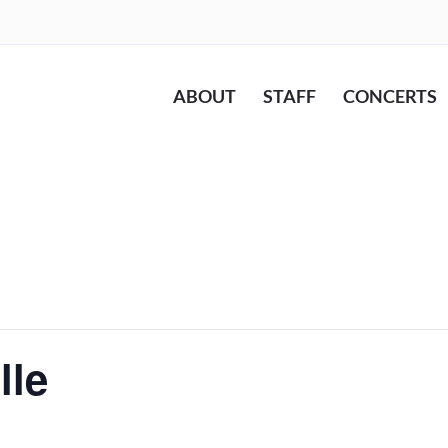
ABOUT
STAFF
CONCERTS
lle