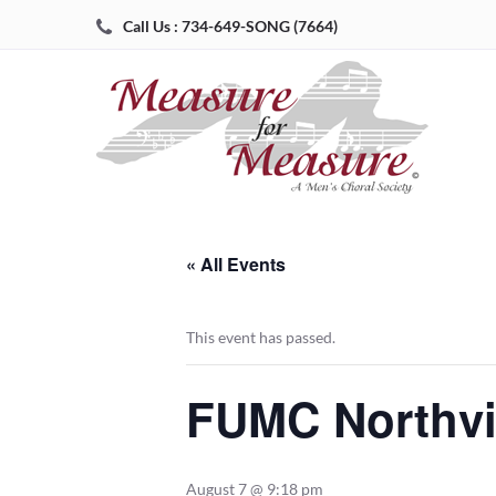
Call Us : 734-649-SONG (7664)
« All Events
This event has passed.
FUMC Northvi
August 7 @ 9:18 pm