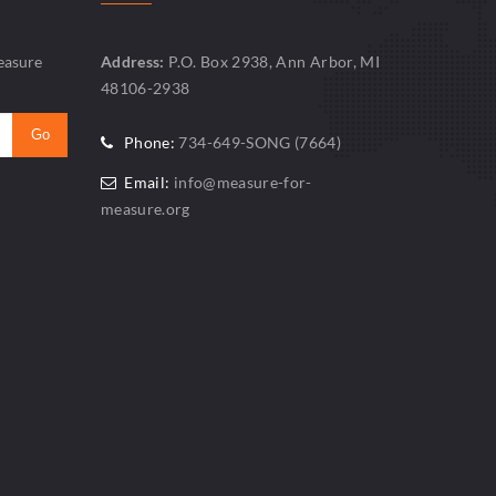
easure
Address:
P.O. Box 2938, Ann Arbor, MI
48106-2938
Phone:
734-649-SONG (7664)
Email:
info@measure-for-
measure.org