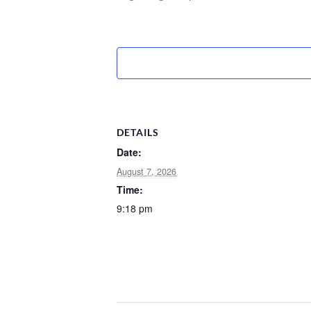
DETAILS
Date:
August 7, 2026
Time:
9:18 pm