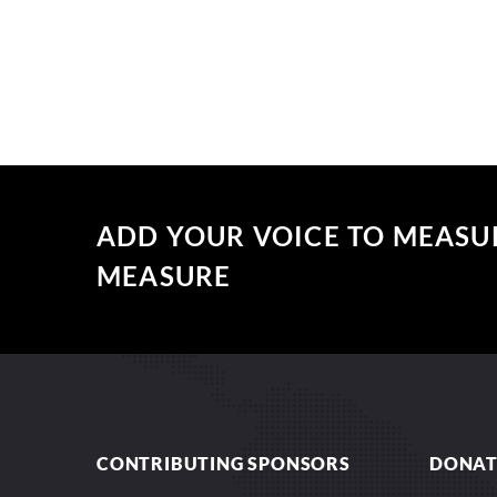
ADD YOUR VOICE TO MEASU
MEASURE
CONTRIBUTING SPONSORS
DONAT