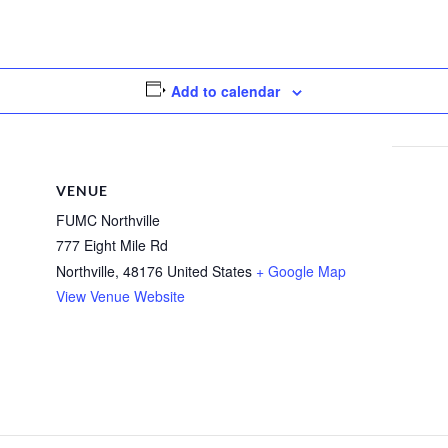
Add to calendar
VENUE
FUMC Northville
777 Eight Mile Rd
Northville
,
48176
United States
+ Google Map
View Venue Website