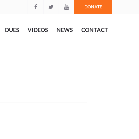
DONATE
DUES
VIDEOS
NEWS
CONTACT