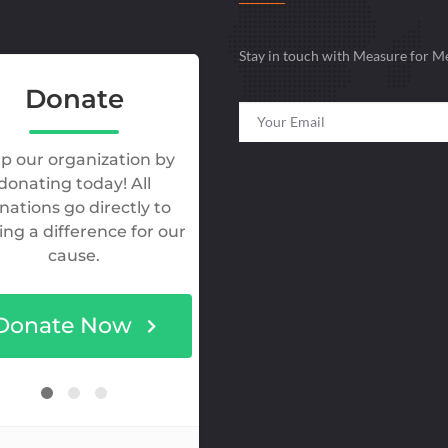
Stay in touch with Measure for M