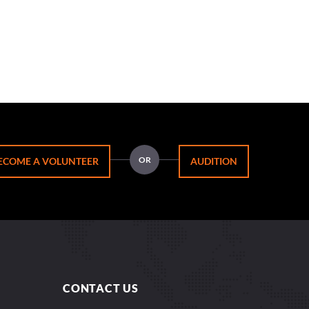
OR
ECOME A VOLUNTEER
AUDITION
CONTACT US